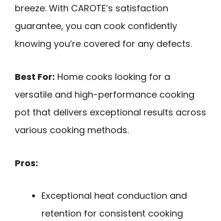
breeze. With CAROTE’s satisfaction
guarantee, you can cook confidently
knowing you’re covered for any defects.
Best For:
Home cooks looking for a
versatile and high-performance cooking
pot that delivers exceptional results across
various cooking methods.
Pros:
Exceptional heat conduction and
retention for consistent cooking