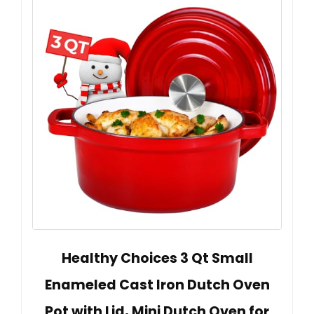
Healthy Choices 3 Qt Small
Enameled Cast Iron Dutch Oven
Pot with Lid, Mini Dutch Oven for