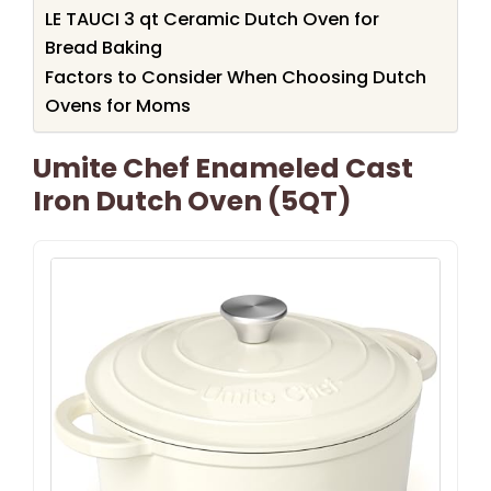
LE TAUCI 3 qt Ceramic Dutch Oven for
Bread Baking
Factors to Consider When Choosing Dutch
Ovens for Moms
Umite Chef Enameled Cast
Iron Dutch Oven (5QT)