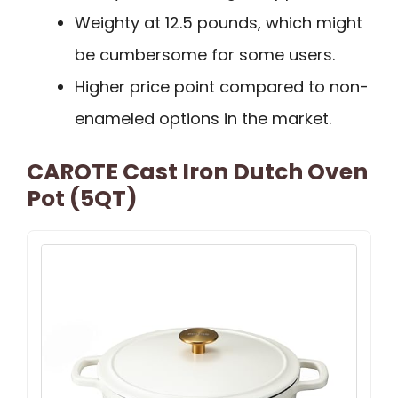
Weighty at 12.5 pounds, which might
be cumbersome for some users.
Higher price point compared to non-
enameled options in the market.
CAROTE Cast Iron Dutch Oven
Pot (5QT)