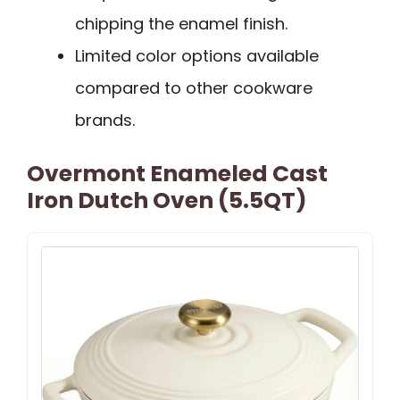
chipping the enamel finish.
Limited color options available
compared to other cookware
brands.
Overmont Enameled Cast
Iron Dutch Oven (5.5QT)