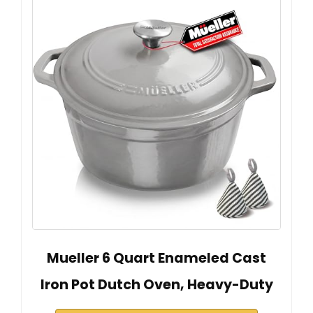
Mueller 6 Quart Enameled Cast
Iron Pot Dutch Oven, Heavy-Duty