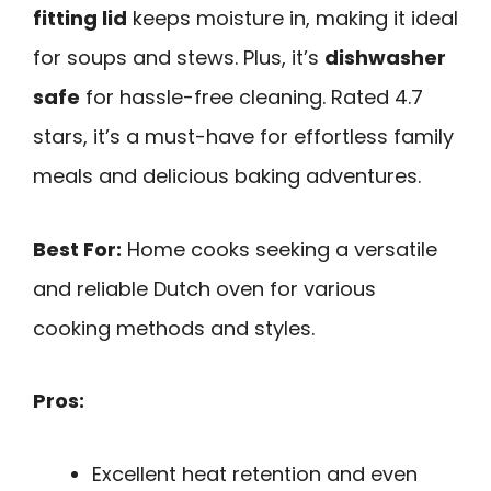
fitting lid
keeps moisture in, making it ideal
for soups and stews. Plus, it’s
dishwasher
safe
for hassle-free cleaning. Rated 4.7
stars, it’s a must-have for effortless family
meals and delicious baking adventures.
Best For:
Home cooks seeking a versatile
and reliable Dutch oven for various
cooking methods and styles.
Pros:
Excellent heat retention and even