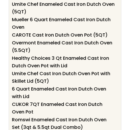
Umite Chef Enameled Cast Iron Dutch Oven
(5QT)
Mueller 6 Quart Enameled Cast Iron Dutch
Oven
CAROTE Cast Iron Dutch Oven Pot (5QT)
Overmont Enameled Cast Iron Dutch Oven
(5.5QT)
Healthy Choices 3 Qt Enameled Cast Iron
Dutch Oven Pot with Lid
Umite Chef Cast Iron Dutch Oven Pot with
Skillet Lid (5QT)
6 Quart Enameled Cast Iron Dutch Oven
with Lid
CUKOR 7QT Enameled Cast Iron Dutch
Oven Pot
Romswi Enameled Cast Iron Dutch Oven
Set (3qt & 5.5qt Dual Combo)