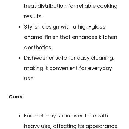
heat distribution for reliable cooking
results.
Stylish design with a high-gloss
enamel finish that enhances kitchen
aesthetics.
Dishwasher safe for easy cleaning,
making it convenient for everyday
use.
Cons:
Enamel may stain over time with
heavy use, affecting its appearance.