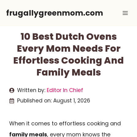
Skip
frugallygreenmom.com
Me
to
content
10 Best Dutch Ovens
Every Mom Needs For
Effortless Cooking And
Family Meals
Written by:
Editor In Chief
Published on:
August 1, 2026
When it comes to effortless cooking and
family meals
, every mom knows the