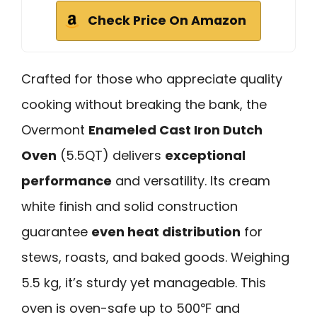
Check Price On Amazon
Crafted for those who appreciate quality
cooking without breaking the bank, the
Overmont
Enameled Cast Iron Dutch
Oven
(5.5QT) delivers
exceptional
performance
and versatility. Its cream
white finish and solid construction
guarantee
even heat distribution
for
stews, roasts, and baked goods. Weighing
5.5 kg, it’s sturdy yet manageable. This
oven is oven-safe up to 500℉ and