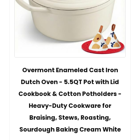
Overmont Enameled Cast Iron
Dutch Oven - 5.5QT Pot with Lid
Cookbook & Cotton Potholders -
Heavy-Duty Cookware for
Braising, Stews, Roasting,
Sourdough Baking Cream White