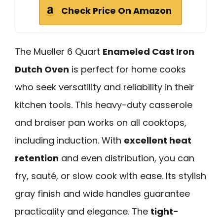
Check Price On Amazon
The Mueller 6 Quart
Enameled Cast Iron
Dutch Oven
is perfect for home cooks
who seek versatility and reliability in their
kitchen tools. This heavy-duty casserole
and braiser pan works on all cooktops,
including induction. With
excellent heat
retention
and even distribution, you can
fry, sauté, or slow cook with ease. Its stylish
gray finish and wide handles guarantee
practicality and elegance. The
tight-