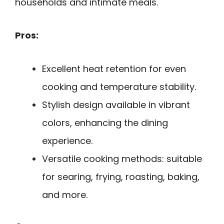
households and intimate meals.
Pros:
Excellent heat retention for even
cooking and temperature stability.
Stylish design available in vibrant
colors, enhancing the dining
experience.
Versatile cooking methods: suitable
for searing, frying, roasting, baking,
and more.