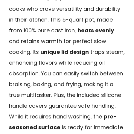
cooks who crave versatility and durability
in their kitchen. This 5-quart pot, made
from 100% pure cast iron,
heats evenly
and retains warmth for perfect slow
cooking. Its
unique lid design
traps steam,
enhancing flavors while reducing oil
absorption. You can easily switch between
braising, baking, and frying, making it a
true multitasker. Plus, the included silicone
handle covers guarantee safe handling.
While it requires hand washing, the
pre-
seasoned surface
is ready for immediate