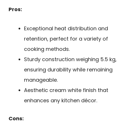
Pros:
Exceptional heat distribution and
retention, perfect for a variety of
cooking methods.
Sturdy construction weighing 5.5 kg,
ensuring durability while remaining
manageable.
Aesthetic cream white finish that
enhances any kitchen décor.
Cons: