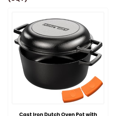
Cast Iron Dutch Oven Pot with