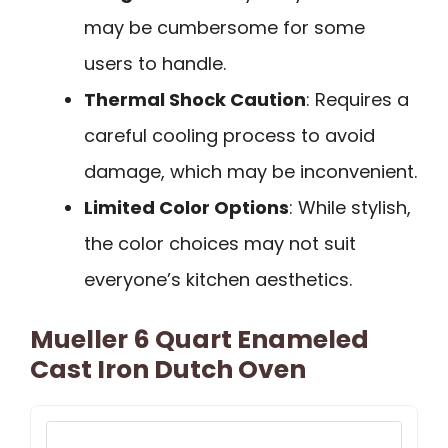
may be cumbersome for some
users to handle.
Thermal Shock Caution
: Requires a
careful cooling process to avoid
damage, which may be inconvenient.
Limited Color Options
: While stylish,
the color choices may not suit
everyone’s kitchen aesthetics.
Mueller 6 Quart Enameled
Cast Iron Dutch Oven