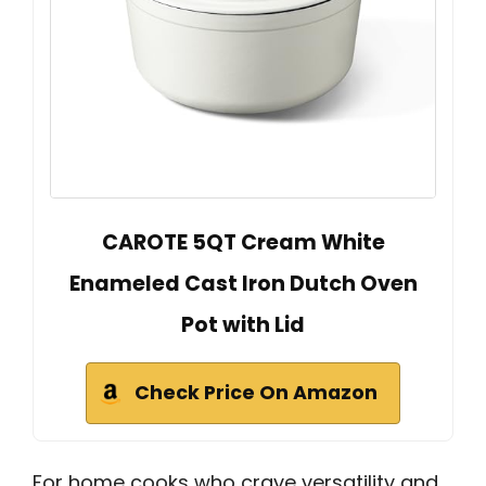
CAROTE 5QT Cream White
Enameled Cast Iron Dutch Oven
Pot with Lid
Check Price On Amazon
For home cooks who crave versatility and