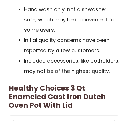
Hand wash only; not dishwasher
safe, which may be inconvenient for
some users.
Initial quality concerns have been
reported by a few customers.
Included accessories, like potholders,
may not be of the highest quality.
Healthy Choices 3 Qt
Enameled Cast Iron Dutch
Oven Pot With Lid