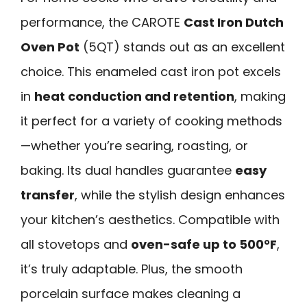
performance, the CAROTE
Cast Iron Dutch
Oven Pot
(5QT) stands out as an excellent
choice. This enameled cast iron pot excels
in
heat conduction and retention
, making
it perfect for a variety of cooking methods
—whether you’re searing, roasting, or
baking. Its dual handles guarantee
easy
transfer
, while the stylish design enhances
your kitchen’s aesthetics. Compatible with
all stovetops and
oven-safe up to 500°F
,
it’s truly adaptable. Plus, the smooth
porcelain surface makes cleaning a