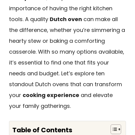
importance of having the right kitchen
tools. A quality
Dutch oven
can make all
the difference, whether you’re simmering a
hearty stew or baking a comforting
casserole. With so many options available,
it’s essential to find one that fits your
needs and budget. Let’s explore ten
standout Dutch ovens that can transform
your
cooking experience
and elevate
your family gatherings.
Table of Contents