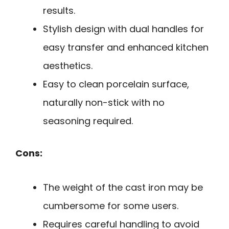
results.
Stylish design with dual handles for
easy transfer and enhanced kitchen
aesthetics.
Easy to clean porcelain surface,
naturally non-stick with no
seasoning required.
Cons:
The weight of the cast iron may be
cumbersome for some users.
Requires careful handling to avoid