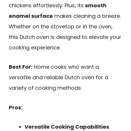
chickens effortlessly. Plus, its
smooth
enamel surface
makes cleaning a breeze.
Whether on the stovetop or in the oven,
this Dutch oven is designed to elevate your
cooking experience.
Best For:
Home cooks who want a
versatile and reliable Dutch oven for a
variety of cooking methods.
Pros:
Versatile Cooking Capabilities
: