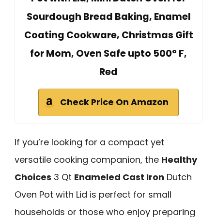
Sourdough Bread Baking, Enamel
Coating Cookware, Christmas Gift
for Mom, Oven Safe upto 500° F,
Red
Check Price On Amazon
If you’re looking for a compact yet
versatile cooking companion, the
Healthy
Choices
3 Qt
Enameled Cast Iron
Dutch
Oven Pot with Lid is perfect for small
households or those who enjoy preparing