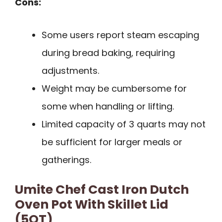
Cons:
Some users report steam escaping
during bread baking, requiring
adjustments.
Weight may be cumbersome for
some when handling or lifting.
Limited capacity of 3 quarts may not
be sufficient for larger meals or
gatherings.
Umite Chef Cast Iron Dutch
Oven Pot With Skillet Lid
(5QT)