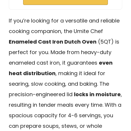
If you’re looking for a versatile and reliable
cooking companion, the Umite Chef
Enameled Cast Iron Dutch Oven
(5QT) is
perfect for you. Made from heavy-duty
enameled cast iron, it guarantees
even
heat distribution
, making it ideal for
searing, slow cooking, and baking. The
precision-engineered lid
locks in moisture
,
resulting in tender meals every time. With a
spacious capacity for 4-6 servings, you
can prepare soups, stews, or whole