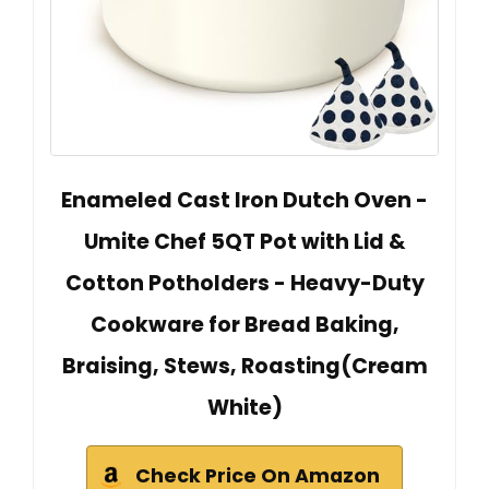
Enameled Cast Iron Dutch Oven -
Umite Chef 5QT Pot with Lid &
Cotton Potholders - Heavy-Duty
Cookware for Bread Baking,
Braising, Stews, Roasting(Cream
White)
Check Price On Amazon