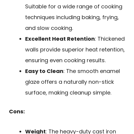
Suitable for a wide range of cooking
techniques including baking, frying,
and slow cooking.
Excellent Heat Retention
: Thickened
walls provide superior heat retention,
ensuring even cooking results.
Easy to Clean
: The smooth enamel
glaze offers a naturally non-stick
surface, making cleanup simple.
Cons:
Weight
: The heavy-duty cast iron