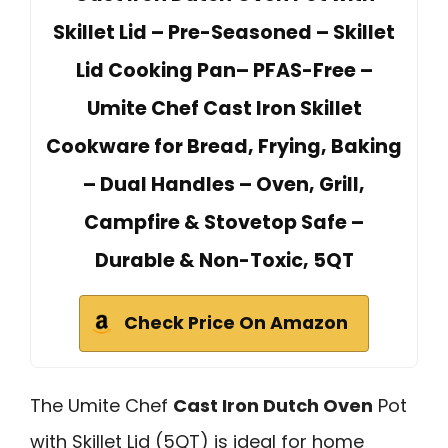
Skillet Lid – Pre-Seasoned – Skillet
Lid Cooking Pan– PFAS-Free –
Umite Chef Cast Iron Skillet
Cookware for Bread, Frying, Baking
– Dual Handles – Oven, Grill,
Campfire & Stovetop Safe –
Durable & Non-Toxic, 5QT
Check Price On Amazon
The Umite Chef
Cast Iron Dutch Oven
Pot
with Skillet Lid (5QT) is ideal for home