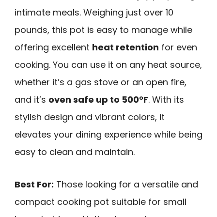
intimate meals. Weighing just over 10
pounds, this pot is easy to manage while
offering excellent
heat retention
for even
cooking. You can use it on any heat source,
whether it’s a gas stove or an open fire,
and it’s
oven safe up to 500°F
. With its
stylish design and vibrant colors, it
elevates your dining experience while being
easy to clean and maintain.
Best For:
Those looking for a versatile and
compact cooking pot suitable for small