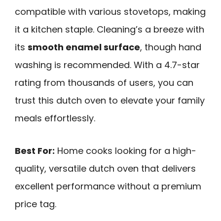
compatible with various stovetops, making
it a kitchen staple. Cleaning’s a breeze with
its
smooth enamel surface
, though hand
washing is recommended. With a 4.7-star
rating from thousands of users, you can
trust this dutch oven to elevate your family
meals effortlessly.
Best For:
Home cooks looking for a high-
quality, versatile dutch oven that delivers
excellent performance without a premium
price tag.