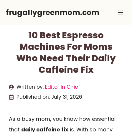
Skip
frugallygreenmom.com
Me
to
content
10 Best Espresso
Machines For Moms
Who Need Their Daily
Caffeine Fix
Written by:
Editor In Chief
Published on:
July 31, 2026
As a busy mom, you know how essential
that
daily caffeine fix
is. With so many