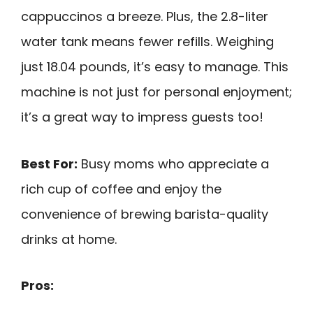
cappuccinos a breeze. Plus, the 2.8-liter
water tank means fewer refills. Weighing
just 18.04 pounds, it’s easy to manage. This
machine is not just for personal enjoyment;
it’s a great way to impress guests too!
Best For:
Busy moms who appreciate a
rich cup of coffee and enjoy the
convenience of brewing barista-quality
drinks at home.
Pros: