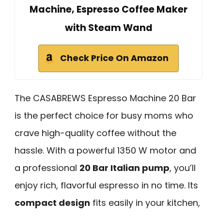
Machine, Espresso Coffee Maker
with Steam Wand
Check Price On Amazon
The CASABREWS Espresso Machine 20 Bar
is the perfect choice for busy moms who
crave high-quality coffee without the
hassle. With a powerful 1350 W motor and
a professional
20 Bar Italian pump
, you’ll
enjoy rich, flavorful espresso in no time. Its
compact design
fits easily in your kitchen,