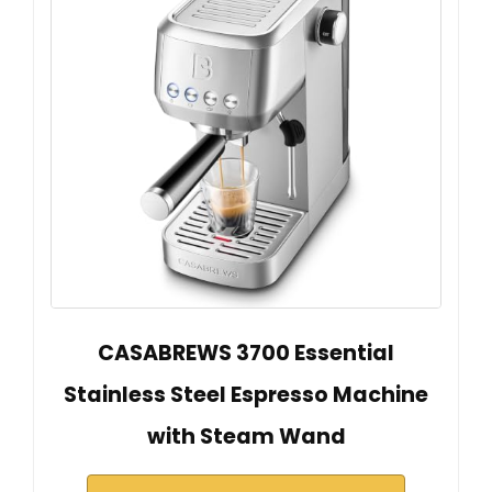
CASABREWS 3700 Essential
Stainless Steel Espresso Machine
with Steam Wand