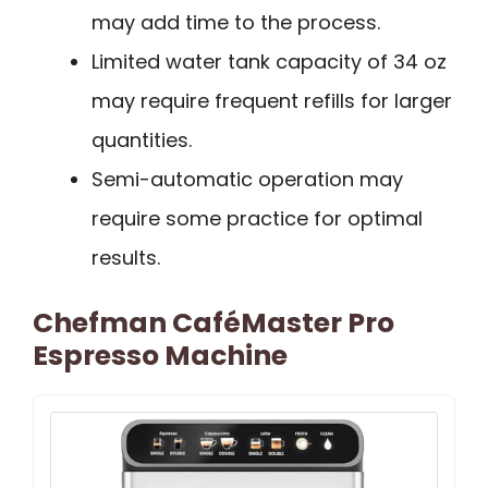
may add time to the process.
Limited water tank capacity of 34 oz
may require frequent refills for larger
quantities.
Semi-automatic operation may
require some practice for optimal
results.
Chefman CaféMaster Pro
Espresso Machine