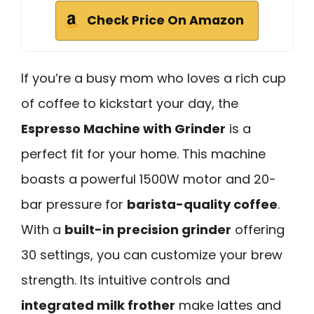
Check Price On Amazon
If you’re a busy mom who loves a rich cup
of coffee to kickstart your day, the
Espresso Machine with Grinder
is a
perfect fit for your home. This machine
boasts a powerful 1500W motor and 20-
bar pressure for
barista-quality coffee
.
With a
built-in precision grinder
offering
30 settings, you can customize your brew
strength. Its intuitive controls and
integrated milk frother
make lattes and