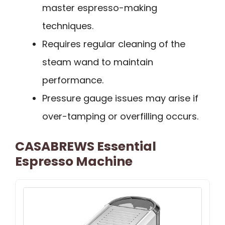
master espresso-making
techniques.
Requires regular cleaning of the
steam wand to maintain
performance.
Pressure gauge issues may arise if
over-tamping or overfilling occurs.
CASABREWS Essential
Espresso Machine