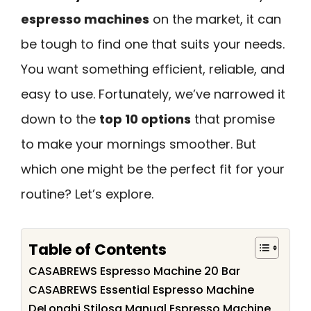
espresso machines
on the market, it can
be tough to find one that suits your needs.
You want something efficient, reliable, and
easy to use. Fortunately, we’ve narrowed it
down to the
top 10 options
that promise
to make your mornings smoother. But
which one might be the perfect fit for your
routine? Let’s explore.
Table of Contents
CASABREWS Espresso Machine 20 Bar
CASABREWS Essential Espresso Machine
DeLonghi Stilosa Manual Espresso Machine