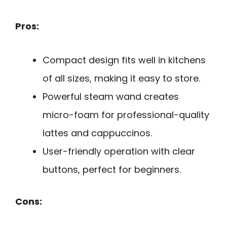
Pros:
Compact design fits well in kitchens
of all sizes, making it easy to store.
Powerful steam wand creates
micro-foam for professional-quality
lattes and cappuccinos.
User-friendly operation with clear
buttons, perfect for beginners.
Cons: