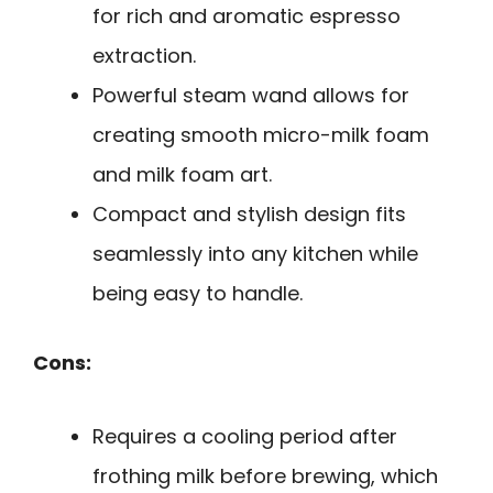
for rich and aromatic espresso
extraction.
Powerful steam wand allows for
creating smooth micro-milk foam
and milk foam art.
Compact and stylish design fits
seamlessly into any kitchen while
being easy to handle.
Cons:
Requires a cooling period after
frothing milk before brewing, which