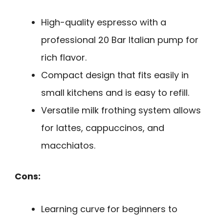
High-quality espresso with a
professional 20 Bar Italian pump for
rich flavor.
Compact design that fits easily in
small kitchens and is easy to refill.
Versatile milk frothing system allows
for lattes, cappuccinos, and
macchiatos.
Cons:
Learning curve for beginners to