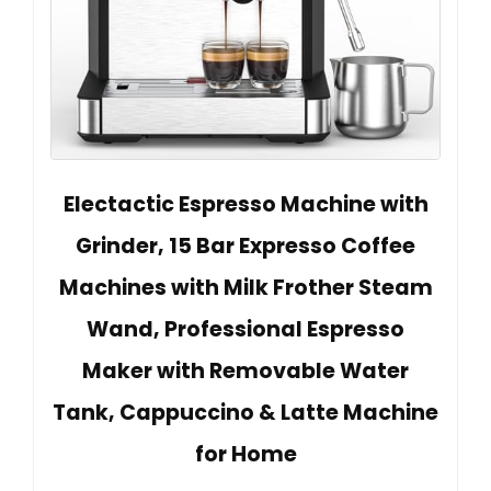
Electactic Espresso Machine with
Grinder, 15 Bar Expresso Coffee
Machines with Milk Frother Steam
Wand, Professional Espresso
Maker with Removable Water
Tank, Cappuccino & Latte Machine
for Home