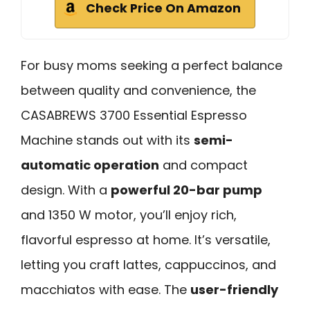
Check Price On Amazon
For busy moms seeking a perfect balance
between quality and convenience, the
CASABREWS 3700 Essential Espresso
Machine stands out with its
semi-
automatic operation
and compact
design. With a
powerful 20-bar pump
and 1350 W motor, you’ll enjoy rich,
flavorful espresso at home. It’s versatile,
letting you craft lattes, cappuccinos, and
macchiatos with ease. The
user-friendly