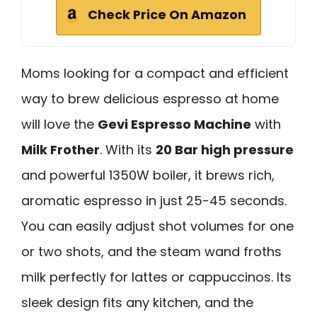
Check Price On Amazon
Moms looking for a compact and efficient
way to brew delicious espresso at home
will love the
Gevi Espresso Machine
with
Milk Frother
. With its
20 Bar high pressure
and powerful 1350W boiler, it brews rich,
aromatic espresso in just 25-45 seconds.
You can easily adjust shot volumes for one
or two shots, and the steam wand froths
milk perfectly for lattes or cappuccinos. Its
sleek design fits any kitchen, and the