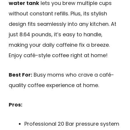
water tank
lets you brew multiple cups
without constant refills. Plus, its stylish
design fits seamlessly into any kitchen. At
just 8.64 pounds, it’s easy to handle,
making your daily caffeine fix a breeze.
Enjoy café-style coffee right at home!
Best For:
Busy moms who crave a café-
quality coffee experience at home.
Pros:
Professional 20 Bar pressure system