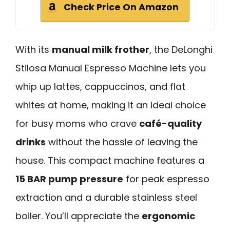
Check Price On Amazon
With its
manual milk frother
, the DeLonghi
Stilosa Manual Espresso Machine lets you
whip up lattes, cappuccinos, and flat
whites at home, making it an ideal choice
for busy moms who crave
café-quality
drinks
without the hassle of leaving the
house. This compact machine features a
15 BAR pump pressure
for peak espresso
extraction and a durable stainless steel
boiler. You’ll appreciate the
ergonomic