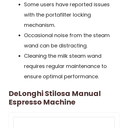
Some users have reported issues
with the portafilter locking
mechanism.
Occasional noise from the steam
wand can be distracting.
Cleaning the milk steam wand
requires regular maintenance to
ensure optimal performance.
DeLonghi Stilosa Manual
Espresso Machine