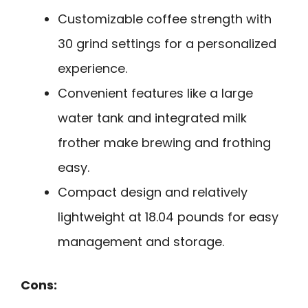
Customizable coffee strength with
30 grind settings for a personalized
experience.
Convenient features like a large
water tank and integrated milk
frother make brewing and frothing
easy.
Compact design and relatively
lightweight at 18.04 pounds for easy
management and storage.
Cons: