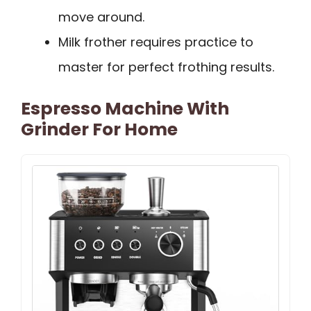
move around.
Milk frother requires practice to
master for perfect frothing results.
Espresso Machine With
Grinder For Home