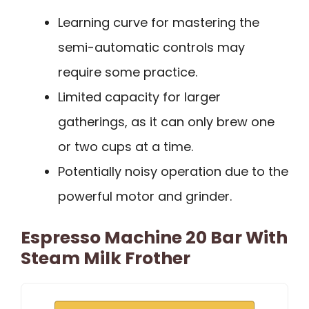
Learning curve for mastering the
semi-automatic controls may
require some practice.
Limited capacity for larger
gatherings, as it can only brew one
or two cups at a time.
Potentially noisy operation due to the
powerful motor and grinder.
Espresso Machine 20 Bar With
Steam Milk Frother