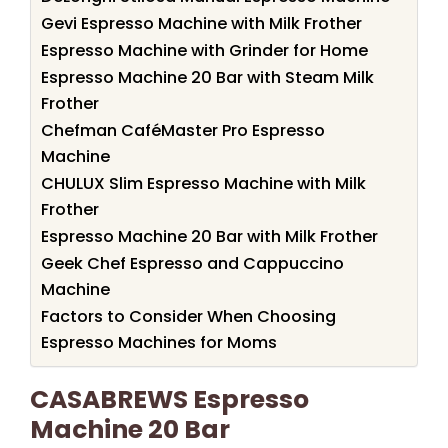
Gevi Espresso Machine with Milk Frother
Espresso Machine with Grinder for Home
Espresso Machine 20 Bar with Steam Milk
Frother
Chefman CaféMaster Pro Espresso
Machine
CHULUX Slim Espresso Machine with Milk
Frother
Espresso Machine 20 Bar with Milk Frother
Geek Chef Espresso and Cappuccino
Machine
Factors to Consider When Choosing
Espresso Machines for Moms
CASABREWS Espresso
Machine 20 Bar