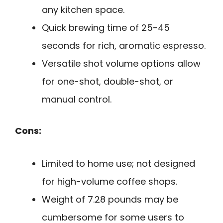
any kitchen space.
Quick brewing time of 25-45
seconds for rich, aromatic espresso.
Versatile shot volume options allow
for one-shot, double-shot, or
manual control.
Cons:
Limited to home use; not designed
for high-volume coffee shops.
Weight of 7.28 pounds may be
cumbersome for some users to