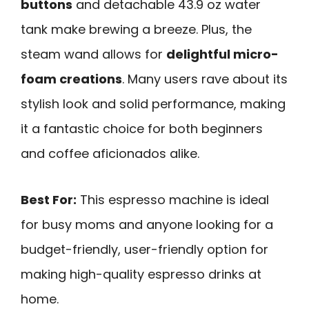
buttons
and detachable 43.9 oz water
tank make brewing a breeze. Plus, the
steam wand allows for
delightful micro-
foam creations
. Many users rave about its
stylish look and solid performance, making
it a fantastic choice for both beginners
and coffee aficionados alike.
Best For:
This espresso machine is ideal
for busy moms and anyone looking for a
budget-friendly, user-friendly option for
making high-quality espresso drinks at
home.