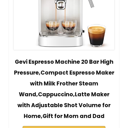
Gevi Espresso Machine 20 Bar High
Pressure,Compact Espresso Maker
with Milk Frother Steam
Wand,Cappuccino,Latte Maker
with Adjustable Shot Volume for
Home,Gift for Mom and Dad