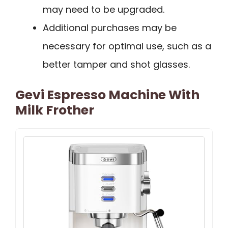
may need to be upgraded.
Additional purchases may be
necessary for optimal use, such as a
better tamper and shot glasses.
Gevi Espresso Machine With
Milk Frother