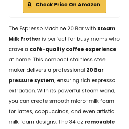
Check Price On Amazon
The Espresso Machine 20 Bar with
Steam
Milk Frother
is perfect for busy moms who
crave a
café-quality coffee experience
at home. This compact stainless steel
maker delivers a professional
20 Bar
pressure system
, ensuring rich espresso
extraction. With its powerful steam wand,
you can create smooth micro-milk foam
for lattes, cappuccinos, and even artistic
milk foam designs. The 34 oz
removable