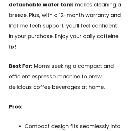
detachable water tank
makes cleaning a
breeze. Plus, with a 12-month warranty and
lifetime tech support, you’ll feel confident
in your purchase. Enjoy your daily caffeine
fix!
Best For:
Moms seeking a compact and
efficient espresso machine to brew
delicious coffee beverages at home.
Pros:
Compact design fits seamlessly into