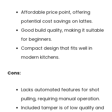
Affordable price point, offering
potential cost savings on lattes.
Good build quality, making it suitable
for beginners.
Compact design that fits well in
modern kitchens.
Cons:
Lacks automated features for shot
pulling, requiring manual operation.
Included tamper is of low quality and