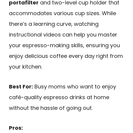
portafilter
and two-level cup holder that
accommodates various cup sizes. While
there’s a learning curve, watching
instructional videos can help you master
your espresso-making skills, ensuring you
enjoy delicious coffee every day right from
your kitchen.
Best For:
Busy moms who want to enjoy
café-quality espresso drinks at home
without the hassle of going out.
Pros: