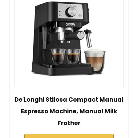
De'Longhi Stilosa Compact Manual
Espresso Machine, Manual Milk
Frother