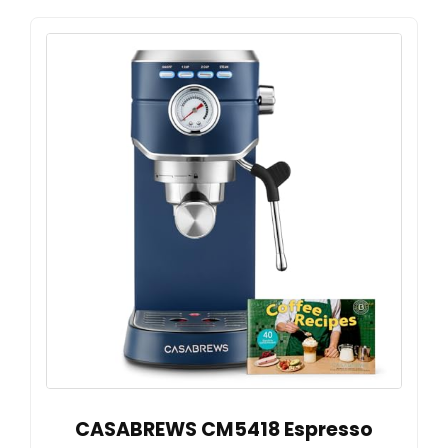
CASABREWS CM5418 Espresso