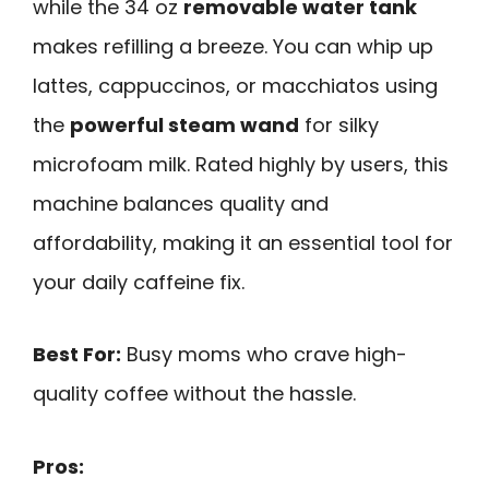
while the 34 oz
removable water tank
makes refilling a breeze. You can whip up
lattes, cappuccinos, or macchiatos using
the
powerful steam wand
for silky
microfoam milk. Rated highly by users, this
machine balances quality and
affordability, making it an essential tool for
your daily caffeine fix.
Best For:
Busy moms who crave high-
quality coffee without the hassle.
Pros: