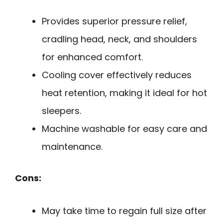
Provides superior pressure relief,
cradling head, neck, and shoulders
for enhanced comfort.
Cooling cover effectively reduces
heat retention, making it ideal for hot
sleepers.
Machine washable for easy care and
maintenance.
Cons:
May take time to regain full size after