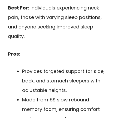
Best For:
Individuals experiencing neck
pain, those with varying sleep positions,
and anyone seeking improved sleep
quality.
Pros:
Provides targeted support for side,
back, and stomach sleepers with
adjustable heights.
Made from 5S slow rebound
memory foam, ensuring comfort