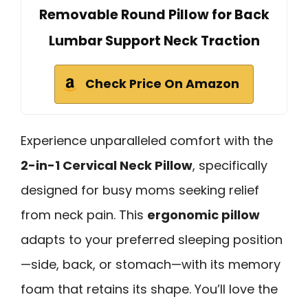
Removable Round Pillow for Back
Lumbar Support Neck Traction
Check Price On Amazon
Experience unparalleled comfort with the
2-in-1 Cervical Neck Pillow
, specifically
designed for busy moms seeking relief
from neck pain. This
ergonomic pillow
adapts to your preferred sleeping position
—side, back, or stomach—with its memory
foam that retains its shape. You’ll love the