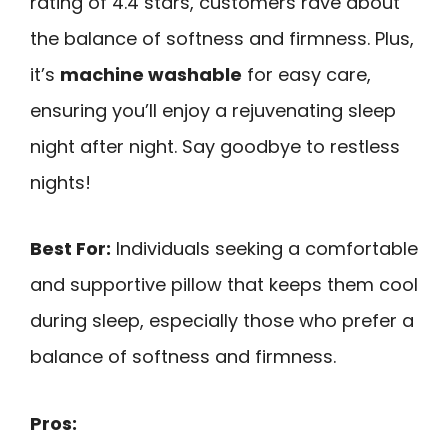
rating of 4.4 stars, customers rave about
the balance of softness and firmness. Plus,
it’s
machine washable
for easy care,
ensuring you’ll enjoy a rejuvenating sleep
night after night. Say goodbye to restless
nights!
Best For:
Individuals seeking a comfortable
and supportive pillow that keeps them cool
during sleep, especially those who prefer a
balance of softness and firmness.
Pros: