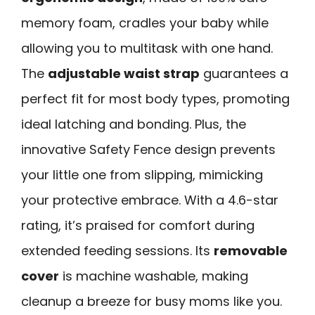
memory foam, cradles your baby while
allowing you to multitask with one hand.
The
adjustable waist strap
guarantees a
perfect fit for most body types, promoting
ideal latching and bonding. Plus, the
innovative Safety Fence design prevents
your little one from slipping, mimicking
your protective embrace. With a 4.6-star
rating, it’s praised for comfort during
extended feeding sessions. Its
removable
cover
is machine washable, making
cleanup a breeze for busy moms like you.