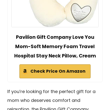
Pavilion Gift Company Love You
Mom-Soft Memory Foam Travel
Hospital Stay Neck Pillow, Cream
Check Price On Amazon
If you’re looking for the perfect gift for a
mom who deserves comfort and
relaxation, the Pavilion Gift Company