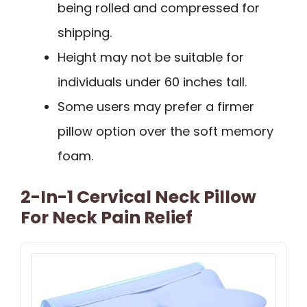
being rolled and compressed for
shipping.
Height may not be suitable for
individuals under 60 inches tall.
Some users may prefer a firmer
pillow option over the soft memory
foam.
2-In-1 Cervical Neck Pillow
For Neck Pain Relief