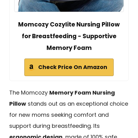
Momcozy Cozylite Nursing Pillow
for Breastfeeding - Supportive
Memory Foam
Check Price On Amazon
The Momcozy
Memory Foam Nursing
Pillow
stands out as an exceptional choice
for new moms seeking comfort and
support during breastfeeding. Its
ergonomic design
, made of 100% safe