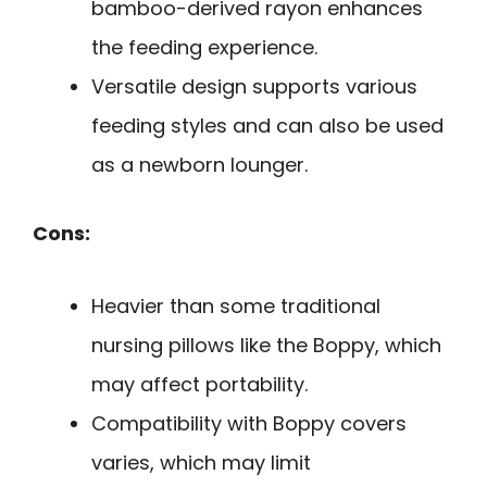
bamboo-derived rayon enhances
the feeding experience.
Versatile design supports various
feeding styles and can also be used
as a newborn lounger.
Cons:
Heavier than some traditional
nursing pillows like the Boppy, which
may affect portability.
Compatibility with Boppy covers
varies, which may limit