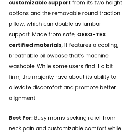
customizable support
from its two height
options and the removable round traction
pillow, which can double as lumbar
support. Made from safe,
OEKO-TEX
certified materials
, it features a cooling,
breathable pillowcase that’s machine
washable. While some users find it a bit
firm, the majority rave about its ability to
alleviate discomfort and promote better
alignment.
Best For:
Busy moms seeking relief from
neck pain and customizable comfort while