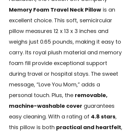
Memory Foam Travel Neck Pillow
is an
excellent choice. This soft, semicircular
pillow measures 12 x 13 x 3 inches and
weighs just 0.65 pounds, making it easy to
carry. Its royal plush material and memory
foam fill provide exceptional support
during travel or hospital stays. The sweet
message, “Love You Mom,” adds a
personal touch. Plus, the
removable,
machine-washable cover
guarantees
easy cleaning. With a rating of
4.8 stars
,
this pillow is both
practical and heartfelt
,