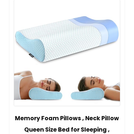
Memory Foam Pillows , Neck Pillow
Queen Size Bed for Sleeping ,