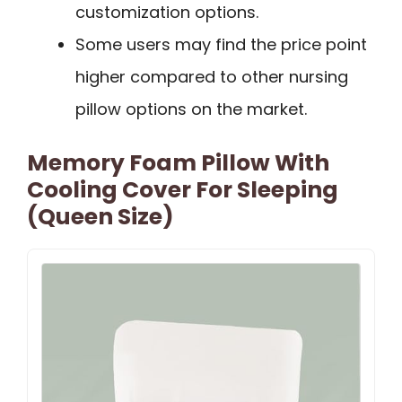
customization options.
Some users may find the price point
higher compared to other nursing
pillow options on the market.
Memory Foam Pillow With
Cooling Cover For Sleeping
(Queen Size)