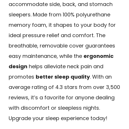
accommodate side, back, and stomach
sleepers. Made from 100% polyurethane
memory foam, it shapes to your body for
ideal pressure relief and comfort. The
breathable, removable cover guarantees
easy maintenance, while the
ergonomic
design
helps alleviate neck pain and
promotes
better sleep quality
. With an
average rating of 4.3 stars from over 3,500
reviews, it’s a favorite for anyone dealing
with discomfort or sleepless nights.
Upgrade your sleep experience today!