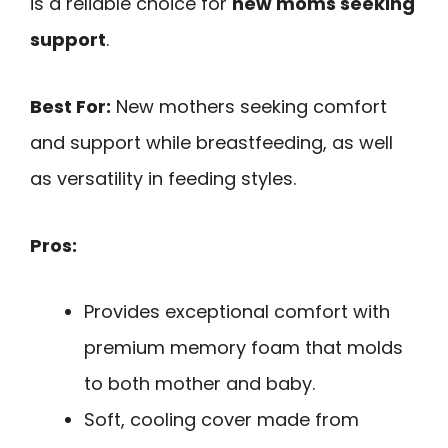
is a reliable choice for
new moms seeking
support
.
Best For:
New mothers seeking comfort
and support while breastfeeding, as well
as versatility in feeding styles.
Pros:
Provides exceptional comfort with
premium memory foam that molds
to both mother and baby.
Soft, cooling cover made from