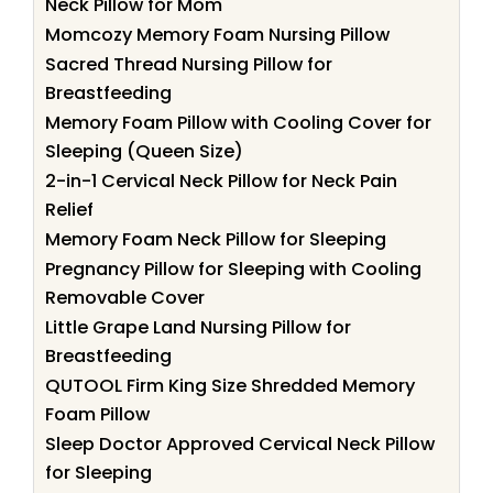
Neck Pillow for Mom
Momcozy Memory Foam Nursing Pillow
Sacred Thread Nursing Pillow for
Breastfeeding
Memory Foam Pillow with Cooling Cover for
Sleeping (Queen Size)
2-in-1 Cervical Neck Pillow for Neck Pain
Relief
Memory Foam Neck Pillow for Sleeping
Pregnancy Pillow for Sleeping with Cooling
Removable Cover
Little Grape Land Nursing Pillow for
Breastfeeding
QUTOOL Firm King Size Shredded Memory
Foam Pillow
Sleep Doctor Approved Cervical Neck Pillow
for Sleeping