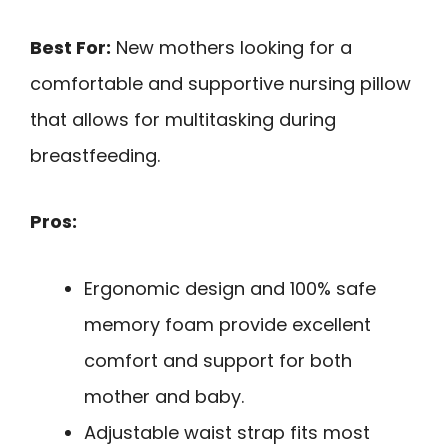
Best For:
New mothers looking for a
comfortable and supportive nursing pillow
that allows for multitasking during
breastfeeding.
Pros:
Ergonomic design and 100% safe
memory foam provide excellent
comfort and support for both
mother and baby.
Adjustable waist strap fits most