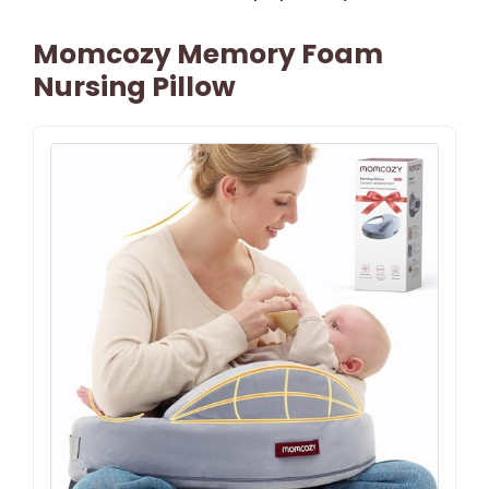
Momcozy Memory Foam
Nursing Pillow