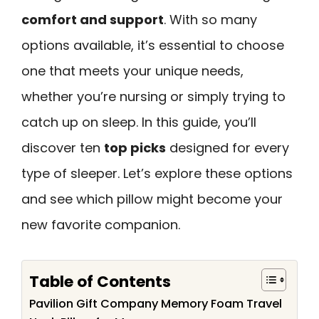
comfort and support
. With so many
options available, it’s essential to choose
one that meets your unique needs,
whether you’re nursing or simply trying to
catch up on sleep. In this guide, you’ll
discover ten
top picks
designed for every
type of sleeper. Let’s explore these options
and see which pillow might become your
new favorite companion.
Table of Contents
Pavilion Gift Company Memory Foam Travel