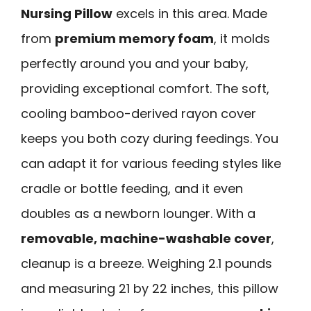
Nursing Pillow
excels in this area. Made
from
premium memory foam
, it molds
perfectly around you and your baby,
providing exceptional comfort. The soft,
cooling bamboo-derived rayon cover
keeps you both cozy during feedings. You
can adapt it for various feeding styles like
cradle or bottle feeding, and it even
doubles as a newborn lounger. With a
removable, machine-washable cover
,
cleanup is a breeze. Weighing 2.1 pounds
and measuring 21 by 22 inches, this pillow