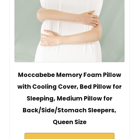
Moccabebe Memory Foam Pillow
with Cooling Cover, Bed Pillow for
Sleeping, Medium Pillow for
Back/Side/Stomach Sleepers,
Queen Size