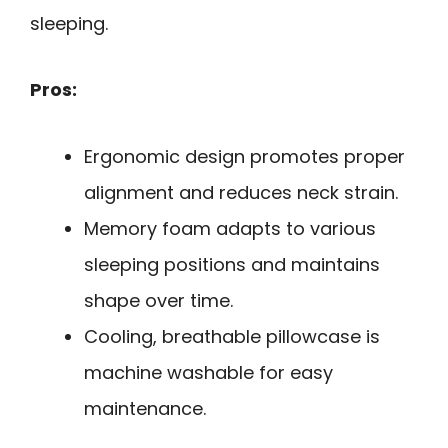
sleeping.
Pros:
Ergonomic design promotes proper
alignment and reduces neck strain.
Memory foam adapts to various
sleeping positions and maintains
shape over time.
Cooling, breathable pillowcase is
machine washable for easy
maintenance.