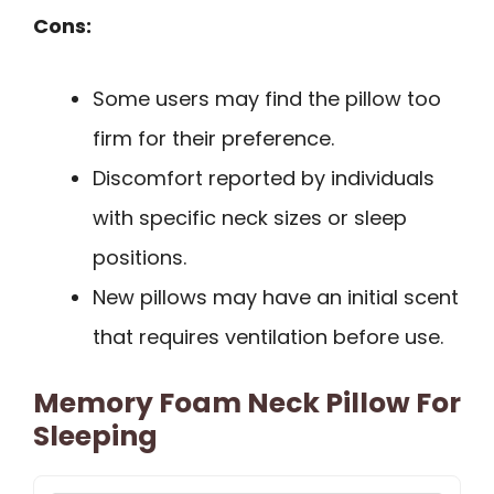
Cons:
Some users may find the pillow too
firm for their preference.
Discomfort reported by individuals
with specific neck sizes or sleep
positions.
New pillows may have an initial scent
that requires ventilation before use.
Memory Foam Neck Pillow For
Sleeping