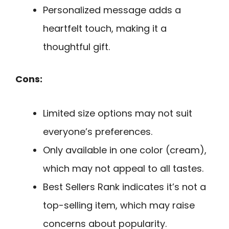
Personalized message adds a
heartfelt touch, making it a
thoughtful gift.
Cons:
Limited size options may not suit
everyone’s preferences.
Only available in one color (cream),
which may not appeal to all tastes.
Best Sellers Rank indicates it’s not a
top-selling item, which may raise
concerns about popularity.