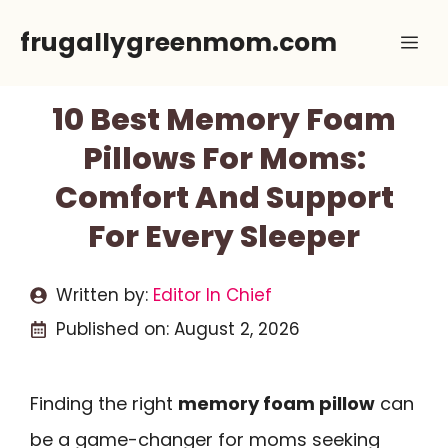
Skip
frugallygreenmom.com
Me
to
content
10 Best Memory Foam
Pillows For Moms:
Comfort And Support
For Every Sleeper
Written by:
Editor In Chief
Published on:
August 2, 2026
Finding the right
memory foam pillow
can
be a game-changer for moms seeking