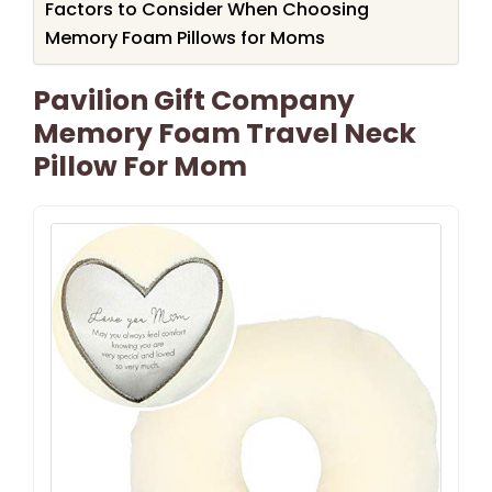
Factors to Consider When Choosing
Memory Foam Pillows for Moms
Pavilion Gift Company
Memory Foam Travel Neck
Pillow For Mom