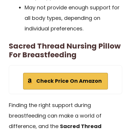
May not provide enough support for
all body types, depending on
individual preferences.
Sacred Thread Nursing Pillow
For Breastfeeding
Check Price On Amazon
Finding the right support during
breastfeeding can make a world of
difference, and the
Sacred Thread