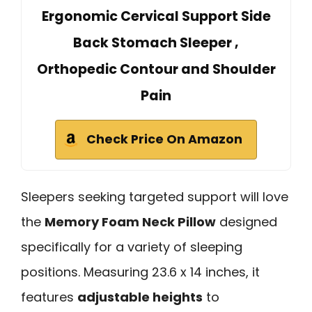
Ergonomic Cervical Support Side
Back Stomach Sleeper ,
Orthopedic Contour and Shoulder
Pain
Check Price On Amazon
Sleepers seeking targeted support will love
the
Memory Foam Neck Pillow
designed
specifically for a variety of sleeping
positions. Measuring 23.6 x 14 inches, it
features
adjustable heights
to