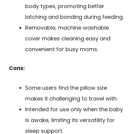
body types, promoting better
latching and bonding during feeding.
Removable, machine washable
cover makes cleaning easy and
convenient for busy moms.
Cons:
Some users find the pillow size
makes it challenging to travel with.
Intended for use only when the baby
is awake, limiting its versatility for
sleep support.