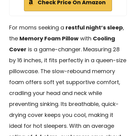
Check Price On Amazon
For moms seeking a
restful night’s sleep
,
the
Memory Foam Pillow
with
Cooling
Cover
is a game-changer. Measuring 28
by 16 inches, it fits perfectly in a queen-size
pillowcase. The slow-rebound memory
foam offers soft yet supportive comfort,
cradling your head and neck while
preventing sinking. Its breathable, quick-
drying cover keeps you cool, making it
ideal for hot sleepers. With an average