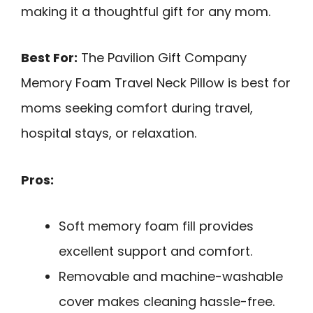
making it a thoughtful gift for any mom.
Best For:
The Pavilion Gift Company
Memory Foam Travel Neck Pillow is best for
moms seeking comfort during travel,
hospital stays, or relaxation.
Pros:
Soft memory foam fill provides
excellent support and comfort.
Removable and machine-washable
cover makes cleaning hassle-free.