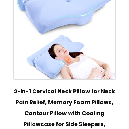
2-in-1 Cervical Neck Pillow for Neck
Pain Relief, Memory Foam Pillows,
Contour Pillow with Cooling
Pillowcase for Side Sleepers,