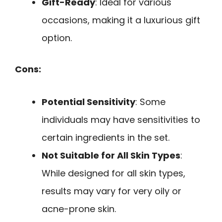
Gift-Ready
: Ideal for various
occasions, making it a luxurious gift
option.
Cons:
Potential Sensitivity
: Some
individuals may have sensitivities to
certain ingredients in the set.
Not Suitable for All Skin Types
:
While designed for all skin types,
results may vary for very oily or
acne-prone skin.