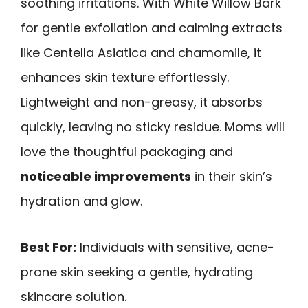
soothing irritations. With White Willow Bark
for gentle exfoliation and calming extracts
like Centella Asiatica and chamomile, it
enhances skin texture effortlessly.
Lightweight and non-greasy, it absorbs
quickly, leaving no sticky residue. Moms will
love the thoughtful packaging and
noticeable improvements
in their skin’s
hydration and glow.
Best For:
Individuals with sensitive, acne-
prone skin seeking a gentle, hydrating
skincare solution.