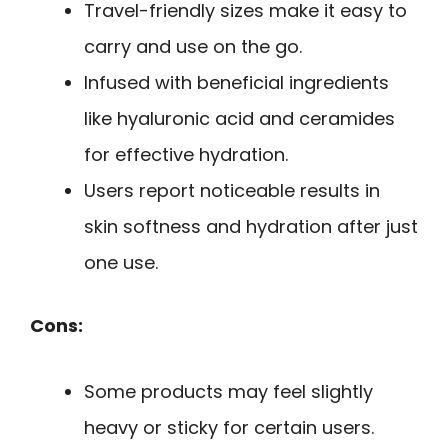
Travel-friendly sizes make it easy to
carry and use on the go.
Infused with beneficial ingredients
like hyaluronic acid and ceramides
for effective hydration.
Users report noticeable results in
skin softness and hydration after just
one use.
Cons:
Some products may feel slightly
heavy or sticky for certain users.