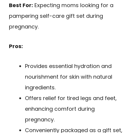
Best For:
Expecting moms looking for a
pampering self-care gift set during
pregnancy.
Pros:
Provides essential hydration and
nourishment for skin with natural
ingredients.
Offers relief for tired legs and feet,
enhancing comfort during
pregnancy.
Conveniently packaged as a gift set,