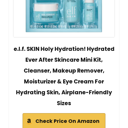
e.l.f. SKIN Holy Hydration! Hydrated
Ever After Skincare Mini Kit,
Cleanser, Makeup Remover,
Moisturizer & Eye Cream For
Hydrating Skin, Airplane-Friendly
Sizes
Check Price On Amazon