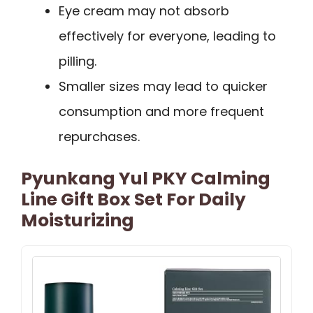
Eye cream may not absorb
effectively for everyone, leading to
pilling.
Smaller sizes may lead to quicker
consumption and more frequent
repurchases.
Pyunkang Yul PKY Calming
Line Gift Box Set For Daily
Moisturizing