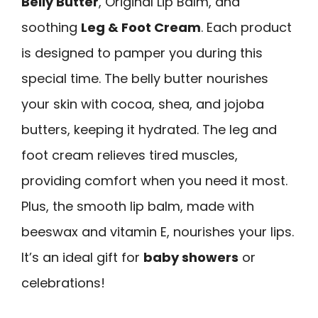
Belly Butter
, Original Lip Balm, and
soothing
Leg & Foot Cream
. Each product
is designed to pamper you during this
special time. The belly butter nourishes
your skin with cocoa, shea, and jojoba
butters, keeping it hydrated. The leg and
foot cream relieves tired muscles,
providing comfort when you need it most.
Plus, the smooth lip balm, made with
beeswax and vitamin E, nourishes your lips.
It’s an ideal gift for
baby showers
or
celebrations!