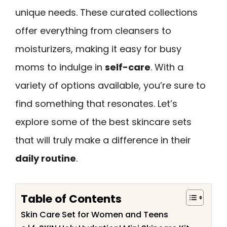
unique needs. These curated collections
offer everything from cleansers to
moisturizers, making it easy for busy
moms to indulge in
self-care
. With a
variety of options available, you’re sure to
find something that resonates. Let’s
explore some of the best skincare sets
that will truly make a difference in their
daily routine
.
Table of Contents
Skin Care Set for Women and Teens