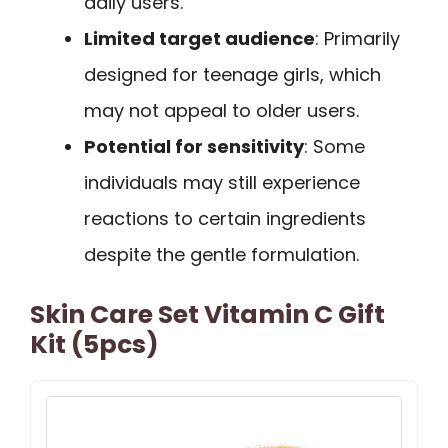
daily users.
Limited target audience
: Primarily
designed for teenage girls, which
may not appeal to older users.
Potential for sensitivity
: Some
individuals may still experience
reactions to certain ingredients
despite the gentle formulation.
Skin Care Set Vitamin C Gift
Kit (5pcs)