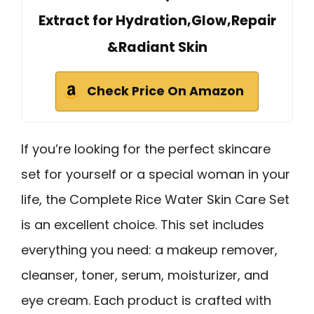
Extract for Hydration,Glow,Repair
&Radiant Skin
Check Price On Amazon
If you’re looking for the perfect skincare
set for yourself or a special woman in your
life, the Complete Rice Water Skin Care Set
is an excellent choice. This set includes
everything you need: a makeup remover,
cleanser, toner, serum, moisturizer, and
eye cream. Each product is crafted with