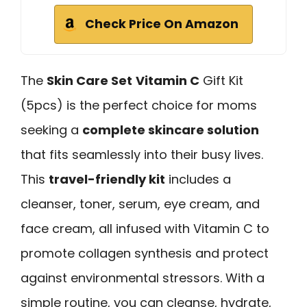
Check Price On Amazon
The
Skin Care Set
Vitamin C
Gift Kit
(5pcs) is the perfect choice for moms
seeking a
complete skincare solution
that fits seamlessly into their busy lives.
This
travel-friendly kit
includes a
cleanser, toner, serum, eye cream, and
face cream, all infused with Vitamin C to
promote collagen synthesis and protect
against environmental stressors. With a
simple routine, you can cleanse, hydrate,