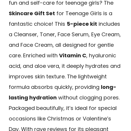
fun and self-care for teenage girls? The
Skincare Gift Set
for Teenage Girls is a
fantastic choice! This
5-piece kit
includes
a Cleanser, Toner, Face Serum, Eye Cream,
and Face Cream, all designed for gentle
care. Enriched with
Vitamin C
, hyaluronic
acid, and aloe vera, it deeply hydrates and
improves skin texture. The lightweight
formula absorbs quickly, providing
long-
lasting hydration
without clogging pores.
Packaged beautifully, it’s ideal for special
occasions like Christmas or Valentine’s
Day. With rave reviews for its pleasant