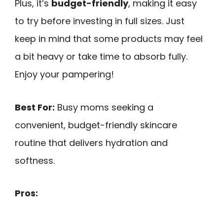
Plus, it’s
budget-friendly
, making it easy
to try before investing in full sizes. Just
keep in mind that some products may feel
a bit heavy or take time to absorb fully.
Enjoy your pampering!
Best For:
Busy moms seeking a
convenient, budget-friendly skincare
routine that delivers hydration and
softness.
Pros: