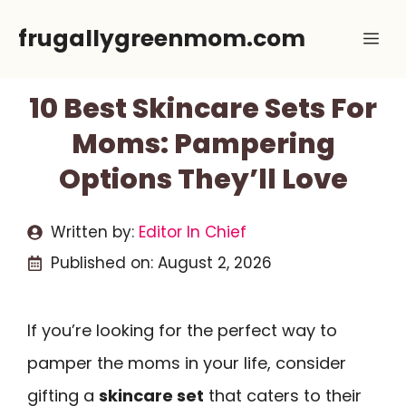
Skip
frugallygreenmom.com
Me
to
content
10 Best Skincare Sets For
Moms: Pampering
Options They’ll Love
Written by:
Editor In Chief
Published on:
August 2, 2026
If you’re looking for the perfect way to
pamper the moms in your life, consider
gifting a
skincare set
that caters to their