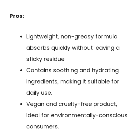
Pros:
Lightweight, non-greasy formula
absorbs quickly without leaving a
sticky residue.
Contains soothing and hydrating
ingredients, making it suitable for
daily use.
Vegan and cruelty-free product,
ideal for environmentally-conscious
consumers.