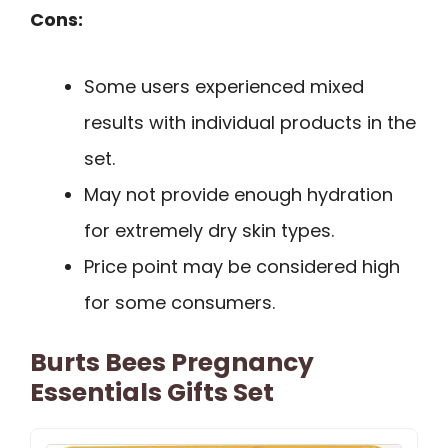
Cons:
Some users experienced mixed
results with individual products in the
set.
May not provide enough hydration
for extremely dry skin types.
Price point may be considered high
for some consumers.
Burts Bees Pregnancy
Essentials Gifts Set