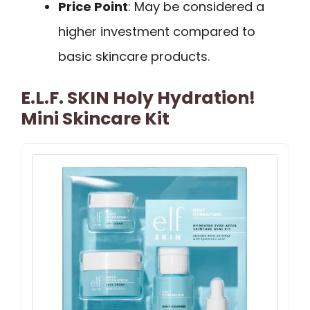
Price Point
: May be considered a
higher investment compared to
basic skincare products.
E.l.f. SKIN Holy Hydration!
Mini Skincare Kit