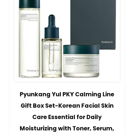
Pyunkang Yul PKY Calming Line
Gift Box Set-Korean Facial Skin
Care Essential for Daily
Moisturizing with Toner, Serum,