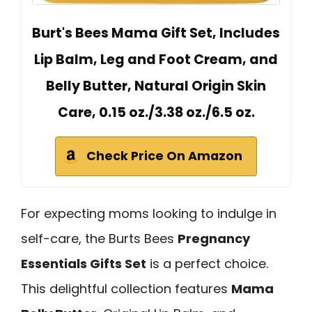
Burt's Bees Mama Gift Set, Includes
Lip Balm, Leg and Foot Cream, and
Belly Butter, Natural Origin Skin
Care, 0.15 oz./3.38 oz./6.5 oz.
Check Price On Amazon
For expecting moms looking to indulge in
self-care, the Burts Bees
Pregnancy
Essentials Gifts Set
is a perfect choice.
This delightful collection features
Mama