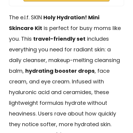
The e.l.f. SKIN
Holy Hydration! Mini
Skincare Kit
is perfect for busy moms like
you. This
travel-friendly set
includes
everything you need for radiant skin: a
daily cleanser, makeup-melting cleansing
balm,
hydrating booster drops
, face
cream, and eye cream. Infused with
hyaluronic acid and ceramides, these
lightweight formulas hydrate without
heaviness. Users rave about how quickly
they notice softer, more hydrated skin.