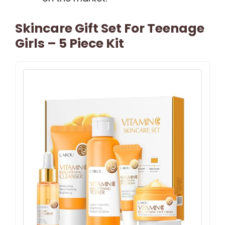
Skincare Gift Set For Teenage
Girls – 5 Piece Kit