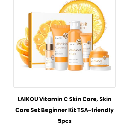
LAIKOU Vitamin C Skin Care, Skin
Care Set Beginner Kit TSA-friendly
5pcs