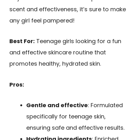
scent and effectiveness, it’s sure to make
any girl feel pampered!
Best For:
Teenage girls looking for a fun
and effective skincare routine that
promotes healthy, hydrated skin.
Pros:
Gentle and effective
: Formulated
specifically for teenage skin,
ensuring safe and effective results.
Hydrating ingredients
: Enriched