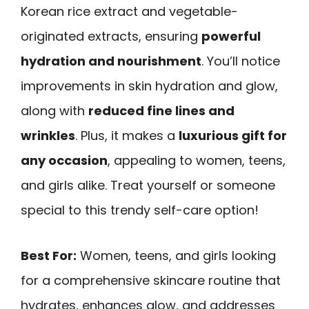
Korean rice extract and vegetable-
originated extracts, ensuring
powerful
hydration and nourishment
. You’ll notice
improvements in skin hydration and glow,
along with
reduced fine lines and
wrinkles
. Plus, it makes a
luxurious gift for
any occasion
, appealing to women, teens,
and girls alike. Treat yourself or someone
special to this trendy self-care option!
Best For:
Women, teens, and girls looking
for a comprehensive skincare routine that
hydrates, enhances glow, and addresses