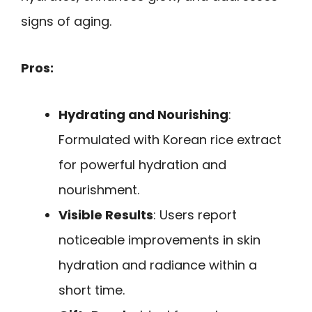
signs of aging.
Pros:
Hydrating and Nourishing
:
Formulated with Korean rice extract
for powerful hydration and
nourishment.
Visible Results
: Users report
noticeable improvements in skin
hydration and radiance within a
short time.