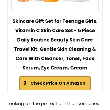
Skincare Gift Set for Teenage Girls,
Vitamin C Skin Care Set - 5 Piece
Daily Routine Beauty Skin Care
Travel Kit, Gentle Skin Cleaning &
Care With Cleanser, Toner, Face
Serum, Eye Cream, Cream
Check Price On Amazon
Looking for the perfect gift that combines