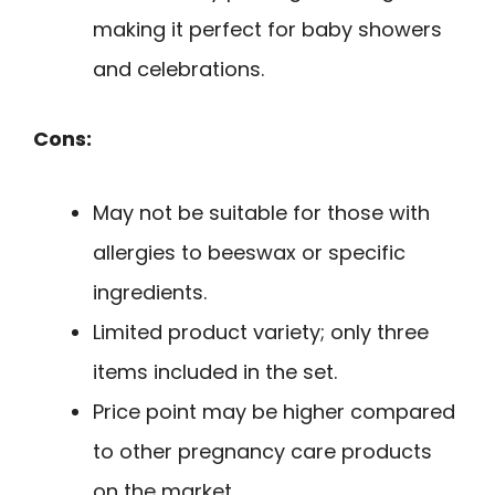
making it perfect for baby showers
and celebrations.
Cons:
May not be suitable for those with
allergies to beeswax or specific
ingredients.
Limited product variety; only three
items included in the set.
Price point may be higher compared
to other pregnancy care products
on the market.