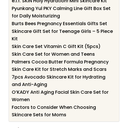
e.l.f. SKIN Holy Hydration! Mini Skincare Kit
Pyunkang Yul PKY Calming Line Gift Box Set
for Daily Moisturizing
Burts Bees Pregnancy Essentials Gifts Set
Skincare Gift Set for Teenage Girls – 5 Piece
Kit
Skin Care Set Vitamin C Gift Kit (5pcs)
Skin Care Set for Women and Teens
Palmers Cocoa Butter Formula Pregnancy
Skin Care Kit for Stretch Marks and Scars
7pcs Avocado Skincare Kit for Hydrating
and Anti-Aging
O’KADY Anti Aging Facial Skin Care Set for
Women
Factors to Consider When Choosing
Skincare Sets for Moms