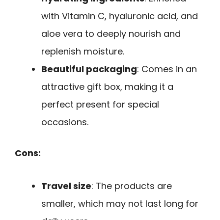
with Vitamin C, hyaluronic acid, and
aloe vera to deeply nourish and
replenish moisture.
Beautiful packaging
: Comes in an
attractive gift box, making it a
perfect present for special
occasions.
Cons:
Travel size
: The products are
smaller, which may not last long for