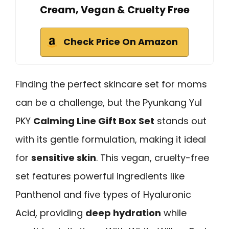
Cream, Vegan & Cruelty Free
Check Price On Amazon
Finding the perfect skincare set for moms
can be a challenge, but the Pyunkang Yul
PKY
Calming Line Gift Box Set
stands out
with its gentle formulation, making it ideal
for
sensitive skin
. This vegan, cruelty-free
set features powerful ingredients like
Panthenol and five types of Hyaluronic
Acid, providing
deep hydration
while