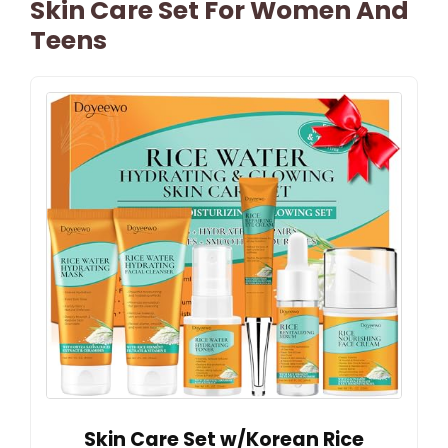
Skin Care Set For Women And
Teens
Skin Care Set w/Korean Rice