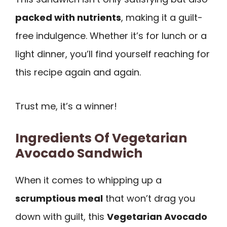
packed with nutrients
, making it a guilt-
free indulgence. Whether it’s for lunch or a
light dinner, you’ll find yourself reaching for
this recipe again and again.
Trust me, it’s a winner!
Ingredients Of Vegetarian
Avocado Sandwich
When it comes to whipping up a
scrumptious meal
that won’t drag you
down with guilt, this
Vegetarian Avocado