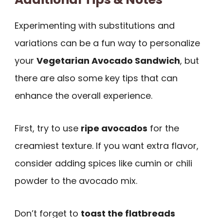
Experimenting with substitutions and
variations can be a fun way to personalize
your
Vegetarian Avocado Sandwich
, but
there are also some key tips that can
enhance the overall experience.
First, try to use
ripe avocados
for the
creamiest texture. If you want extra flavor,
consider adding spices like cumin or chili
powder to the avocado mix.
Don’t forget to
toast the flatbreads