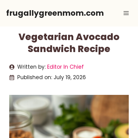
Skip
frugallygreenmom.com
Me
to
content
Vegetarian Avocado
Sandwich Recipe
Written by:
Editor In Chief
Published on:
July 19, 2026