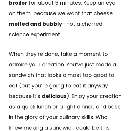
broiler
for about 5 minutes. Keep an eye
on them, because we want that cheese
melted and bubbly
—not a charred
science experiment.
When they’re done, take a moment to
admire your creation. You’ve just made a
sandwich that looks almost too good to
eat (but you’re going to eat it anyway
because it’s
delicious
). Enjoy your creation
as a quick lunch or a light dinner, and bask
in the glory of your culinary skills. Who
knew making a sandwich could be this