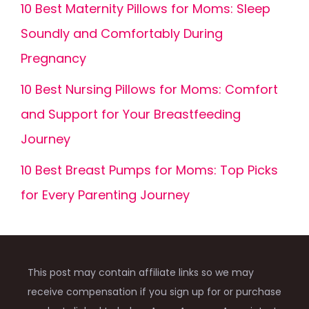
10 Best Maternity Pillows for Moms: Sleep
Soundly and Comfortably During
Pregnancy
10 Best Nursing Pillows for Moms: Comfort
and Support for Your Breastfeeding
Journey
10 Best Breast Pumps for Moms: Top Picks
for Every Parenting Journey
This post may contain affiliate links so we may
receive compensation if you sign up for or purchase