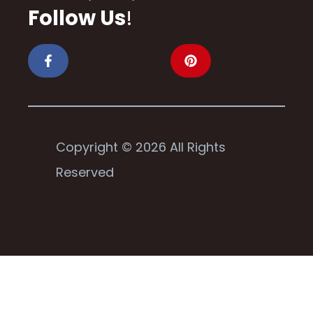
Follow Us
!
Copyright © 2026 All Rights
Reserved