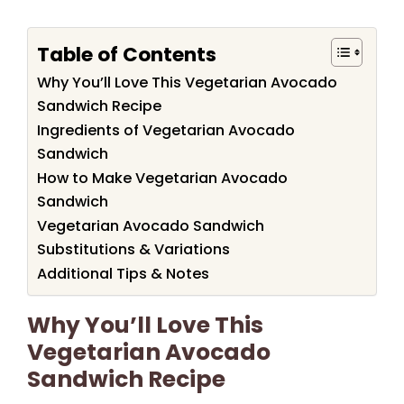
Table of Contents
Why You’ll Love This Vegetarian Avocado
Sandwich Recipe
Ingredients of Vegetarian Avocado
Sandwich
How to Make Vegetarian Avocado
Sandwich
Vegetarian Avocado Sandwich
Substitutions & Variations
Additional Tips & Notes
Why You’ll Love This
Vegetarian Avocado
Sandwich Recipe