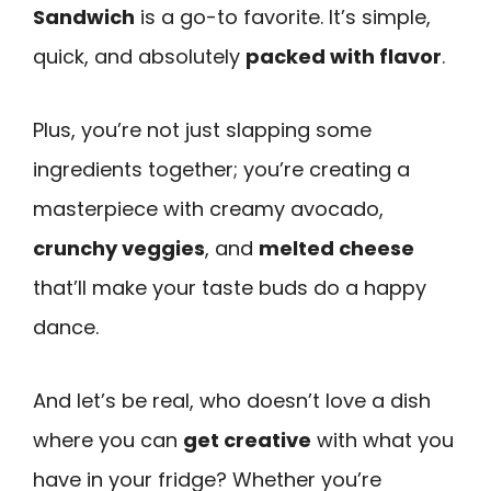
Sandwich
is a go-to favorite. It’s simple,
quick, and absolutely
packed with flavor
.
Plus, you’re not just slapping some
ingredients together; you’re creating a
masterpiece with creamy avocado,
crunchy veggies
, and
melted cheese
that’ll make your taste buds do a happy
dance.
And let’s be real, who doesn’t love a dish
where you can
get creative
with what you
have in your fridge? Whether you’re