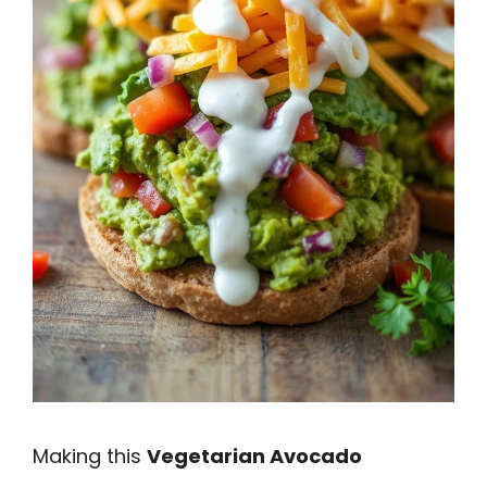
Making this
Vegetarian Avocado