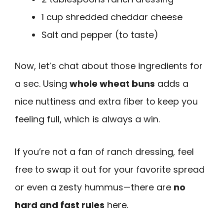
1 cup shredded cheddar cheese
Salt and pepper (to taste)
Now, let’s chat about those ingredients for
a sec. Using
whole wheat buns
adds a
nice nuttiness and extra fiber to keep you
feeling full, which is always a win.
If you’re not a fan of ranch dressing, feel
free to swap it out for your favorite spread
or even a zesty hummus—there are
no
hard and fast rules
here.