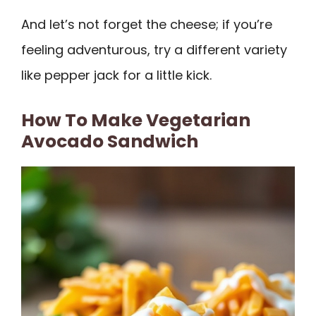
And let’s not forget the cheese; if you’re
feeling adventurous, try a different variety
like pepper jack for a little kick.
How To Make Vegetarian
Avocado Sandwich