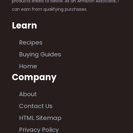
products linked to below. As an Amazon Associate, I
can earn from qualifying purchases.
Learn
Recipes
Buying Guides
Home
Company
About
Contact Us
HTML Sitemap
Privacy Policy