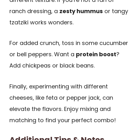
ranch dressing, a
zesty hummus
or tangy
tzatziki works wonders.
For added crunch, toss in some cucumber
or bell peppers. Want a
protein boost
?
Add chickpeas or black beans.
Finally, experimenting with different
cheeses, like feta or pepper jack, can
elevate the flavors. Enjoy mixing and
matching to find your perfect combo!
Additional Tips & Notes