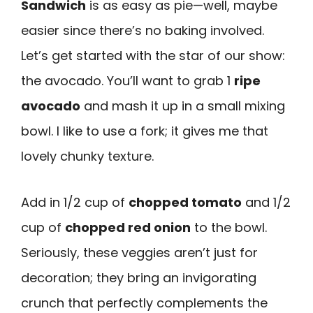
Sandwich
is as easy as pie—well, maybe
easier since there’s no baking involved.
Let’s get started with the star of our show:
the avocado. You’ll want to grab 1
ripe
avocado
and mash it up in a small mixing
bowl. I like to use a fork; it gives me that
lovely chunky texture.
Add in 1/2 cup of
chopped tomato
and 1/2
cup of
chopped red onion
to the bowl.
Seriously, these veggies aren’t just for
decoration; they bring an invigorating
crunch that perfectly complements the