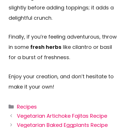
slightly before adding toppings; it adds a
delightful crunch.
Finally, if you’re feeling adventurous, throw
in some
fresh herbs
like cilantro or basil
for a burst of freshness.
Enjoy your creation, and don’t hesitate to
make it your own!
Categories
Recipes
Vegetarian Artichoke Fajitas Recipe
Vegetarian Baked Eggplants Recipe