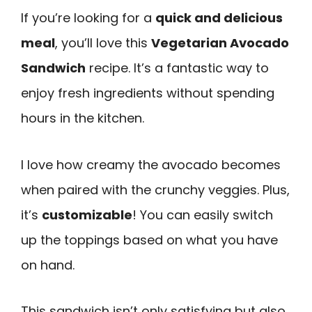
If you’re looking for a
quick and delicious
meal
, you’ll love this
Vegetarian Avocado
Sandwich
recipe. It’s a fantastic way to
enjoy fresh ingredients without spending
hours in the kitchen.
I love how creamy the avocado becomes
when paired with the crunchy veggies. Plus,
it’s
customizable
! You can easily switch
up the toppings based on what you have
on hand.
This sandwich isn’t only satisfying but also