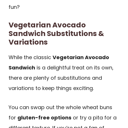
fun?
Vegetarian Avocado
Sandwich Substitutions &
Variations
While the classic
Vegetarian Avocado
Sandwich
is a delightful treat on its own,
there are plenty of substitutions and
variations to keep things exciting.
You can swap out the whole wheat buns
for
gluten-free options
or try a pita for a
different texture. If you’re not a fan of