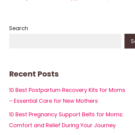
Search
S
Recent Posts
10 Best Postpartum Recovery Kits for Moms
– Essential Care for New Mothers
10 Best Pregnancy Support Belts for Moms:
Comfort and Relief During Your Journey