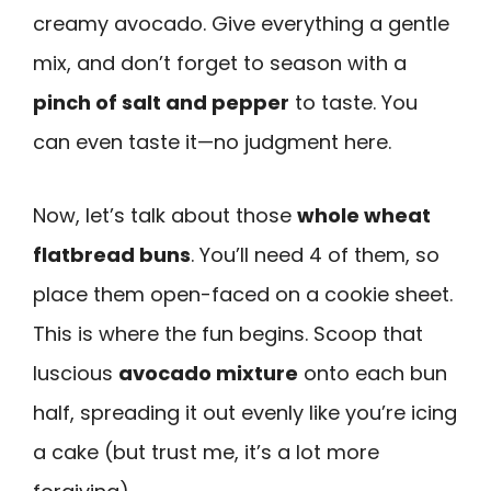
creamy avocado. Give everything a gentle
mix, and don’t forget to season with a
pinch of salt and pepper
to taste. You
can even taste it—no judgment here.
Now, let’s talk about those
whole wheat
flatbread buns
. You’ll need 4 of them, so
place them open-faced on a cookie sheet.
This is where the fun begins. Scoop that
luscious
avocado mixture
onto each bun
half, spreading it out evenly like you’re icing
a cake (but trust me, it’s a lot more