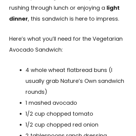
rushing through lunch or enjoying a
light
dinner
, this sandwich is here to impress.
Here’s what you’ll need for the Vegetarian
Avocado Sandwich:
4 whole wheat flatbread buns (I
usually grab Nature’s Own sandwich
rounds)
1 mashed avocado
1/2 cup chopped tomato
1/2 cup chopped red onion
2 tablespoons ranch dressing