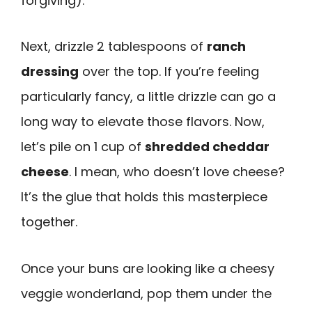
forgiving).
Next, drizzle 2 tablespoons of
ranch
dressing
over the top. If you’re feeling
particularly fancy, a little drizzle can go a
long way to elevate those flavors. Now,
let’s pile on 1 cup of
shredded cheddar
cheese
. I mean, who doesn’t love cheese?
It’s the glue that holds this masterpiece
together.
Once your buns are looking like a cheesy
veggie wonderland, pop them under the