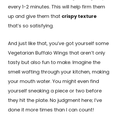
every 1-2 minutes. This will help firm them
up and give them that
crispy texture
that’s so satisfying.
And just like that, you’ve got yourself some
Vegetarian Buffalo Wings that aren’t only
tasty but also fun to make. Imagine the
smell wafting through your kitchen, making
your mouth water. You might even find
yourself sneaking a piece or two before
they hit the plate. No judgment here; I’ve
done it more times than I can count!