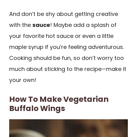
And don’t be shy about getting creative
with the
sauce
! Maybe add a splash of
your favorite hot sauce or even a little
maple syrup if you’re feeling adventurous.
Cooking should be fun, so don’t worry too
much about sticking to the recipe—make it
your own!
How To Make Vegetarian
Buffalo Wings