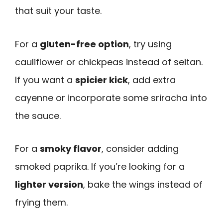
that suit your taste.
For a
gluten-free option
, try using
cauliflower or chickpeas instead of seitan.
If you want a
spicier kick
, add extra
cayenne or incorporate some sriracha into
the sauce.
For a
smoky flavor
, consider adding
smoked paprika. If you’re looking for a
lighter version
, bake the wings instead of
frying them.