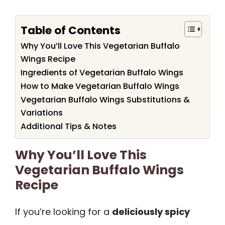
Table of Contents
Why You’ll Love This Vegetarian Buffalo
Wings Recipe
Ingredients of Vegetarian Buffalo Wings
How to Make Vegetarian Buffalo Wings
Vegetarian Buffalo Wings Substitutions &
Variations
Additional Tips & Notes
Why You’ll Love This
Vegetarian Buffalo Wings
Recipe
If you’re looking for a
deliciously spicy