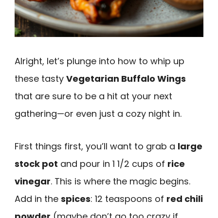
Alright, let’s plunge into how to whip up
these tasty
Vegetarian Buffalo Wings
that are sure to be a hit at your next
gathering—or even just a cozy night in.
First things first, you’ll want to grab a
large
stock pot
and pour in 1 1/2 cups of
rice
vinegar
. This is where the magic begins.
Add in the
spices
: 12 teaspoons of
red chili
powder
(maybe don’t go too crazy if