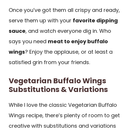
Once you’ve got them all crispy and ready,
serve them up with your
favorite dipping
sauce
, and watch everyone dig in. Who
says you need
meat to enjoy buffalo
wings
? Enjoy the applause, or at least a
satisfied grin from your friends.
Vegetarian Buffalo Wings
Substitutions & Variations
While I love the classic Vegetarian Buffalo
Wings recipe, there’s plenty of room to get
creative with substitutions and variations