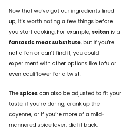
Now that we’ve got our ingredients lined
up, it’s worth noting a few things before
you start cooking. For example,
seitan
is a
fantastic meat substitute
, but if you’re
not a fan or can’t find it, you could
experiment with other options like tofu or
even cauliflower for a twist.
The
spices
can also be adjusted to fit your
taste; if you’re daring, crank up the
cayenne, or if you’re more of a mild-
mannered spice lover, dial it back.