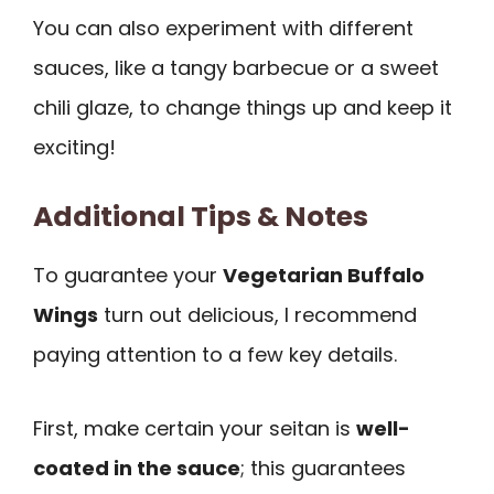
You can also experiment with different
sauces, like a tangy barbecue or a sweet
chili glaze, to change things up and keep it
exciting!
Additional Tips & Notes
To guarantee your
Vegetarian Buffalo
Wings
turn out delicious, I recommend
paying attention to a few key details.
First, make certain your seitan is
well-
coated in the sauce
; this guarantees