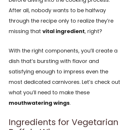
After all, nobody wants to be halfway
through the recipe only to realize they’re
missing that
vital ingredient
, right?
With the right components, you’ll create a
dish that’s bursting with flavor and
satisfying enough to impress even the
most dedicated carnivores. Let’s check out
what you’ll need to make these
mouthwatering wings
.
Ingredients for Vegetarian