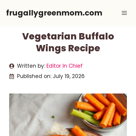
Skip
frugallygreenmom.com
Me
to
content
Vegetarian Buffalo
Wings Recipe
Written by:
Editor In Chief
Published on:
July 19, 2026