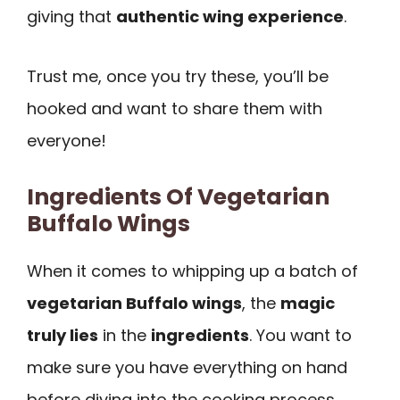
giving that
authentic wing experience
.
Trust me, once you try these, you’ll be
hooked and want to share them with
everyone!
Ingredients Of Vegetarian
Buffalo Wings
When it comes to whipping up a batch of
vegetarian Buffalo wings
, the
magic
truly lies
in the
ingredients
. You want to
make sure you have everything on hand
before diving into the cooking process.