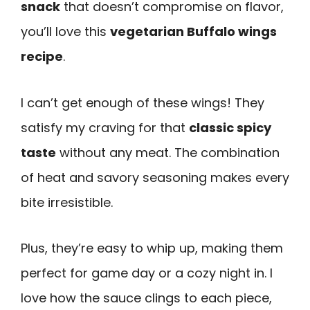
snack
that doesn’t compromise on flavor,
you’ll love this
vegetarian Buffalo wings
recipe
.
I can’t get enough of these wings! They
satisfy my craving for that
classic spicy
taste
without any meat. The combination
of heat and savory seasoning makes every
bite irresistible.
Plus, they’re easy to whip up, making them
perfect for game day or a cozy night in. I
love how the sauce clings to each piece,