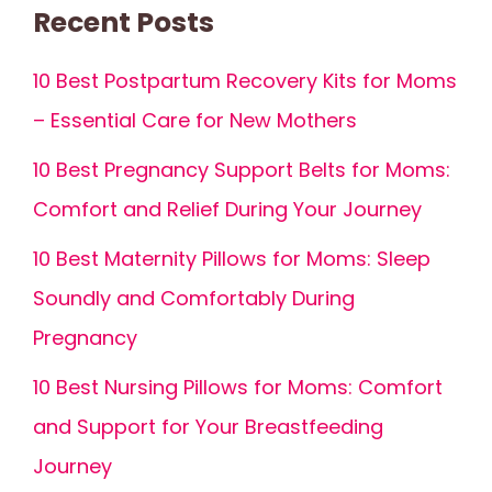
Recent Posts
10 Best Postpartum Recovery Kits for Moms
– Essential Care for New Mothers
10 Best Pregnancy Support Belts for Moms:
Comfort and Relief During Your Journey
10 Best Maternity Pillows for Moms: Sleep
Soundly and Comfortably During
Pregnancy
10 Best Nursing Pillows for Moms: Comfort
and Support for Your Breastfeeding
Journey