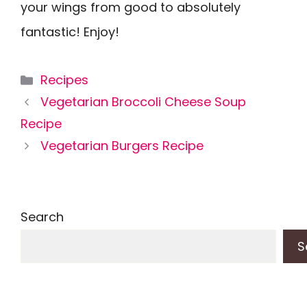
your wings from good to absolutely
fantastic! Enjoy!
Categories
Recipes
Vegetarian Broccoli Cheese Soup
Recipe
Vegetarian Burgers Recipe
Search
S