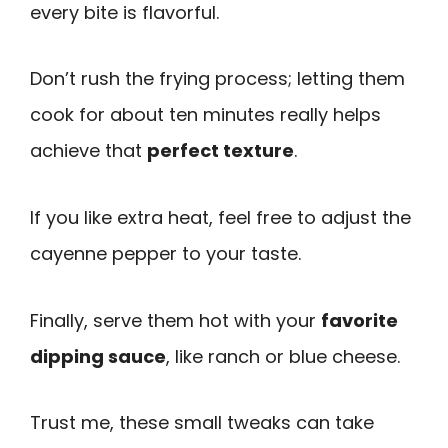
every bite is flavorful.
Don’t rush the frying process; letting them
cook for about ten minutes really helps
achieve that
perfect texture
.
If you like extra heat, feel free to adjust the
cayenne pepper to your taste.
Finally, serve them hot with your
favorite
dipping sauce
, like ranch or blue cheese.
Trust me, these small tweaks can take