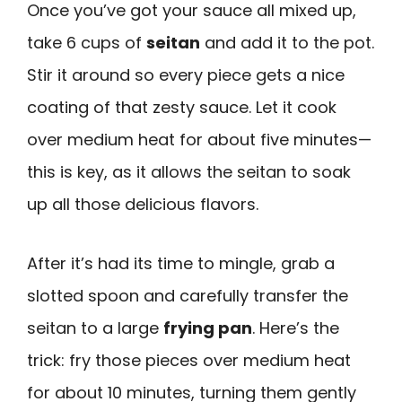
Once you’ve got your sauce all mixed up,
take 6 cups of
seitan
and add it to the pot.
Stir it around so every piece gets a nice
coating of that zesty sauce. Let it cook
over medium heat for about five minutes—
this is key, as it allows the seitan to soak
up all those delicious flavors.
After it’s had its time to mingle, grab a
slotted spoon and carefully transfer the
seitan to a large
frying pan
. Here’s the
trick: fry those pieces over medium heat
for about 10 minutes, turning them gently