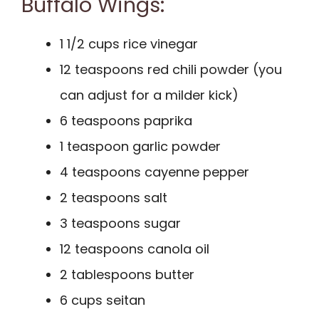
Buffalo Wings:
1 1/2 cups rice vinegar
12 teaspoons red chili powder (you
can adjust for a milder kick)
6 teaspoons paprika
1 teaspoon garlic powder
4 teaspoons cayenne pepper
2 teaspoons salt
3 teaspoons sugar
12 teaspoons canola oil
2 tablespoons butter
6 cups seitan