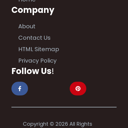
Company
About
Contact Us
HTML Sitemap
Privacy Policy
Follow Us
!
Copyright © 2026 All Rights