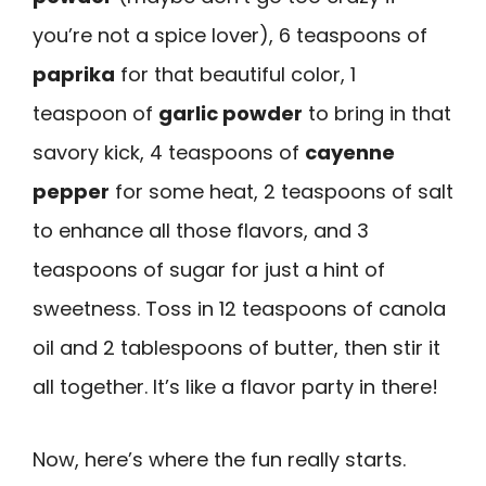
you’re not a spice lover), 6 teaspoons of
paprika
for that beautiful color, 1
teaspoon of
garlic powder
to bring in that
savory kick, 4 teaspoons of
cayenne
pepper
for some heat, 2 teaspoons of salt
to enhance all those flavors, and 3
teaspoons of sugar for just a hint of
sweetness. Toss in 12 teaspoons of canola
oil and 2 tablespoons of butter, then stir it
all together. It’s like a flavor party in there!
Now, here’s where the fun really starts.