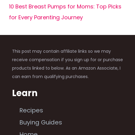
10 Best Breast Pumps for Moms: Top Picks
for Every Parenting Journey
This post may contain affiliate links so we may
receive compensation if you sign up for or purchase
products linked to below. As an Amazon Associate, I
can earn from qualifying purchases.
Learn
Recipes
Buying Guides
Home