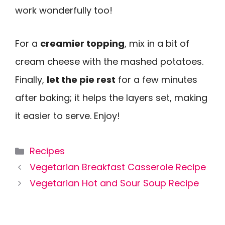
work wonderfully too!
For a
creamier topping
, mix in a bit of
cream cheese with the mashed potatoes.
Finally,
let the pie rest
for a few minutes
after baking; it helps the layers set, making
it easier to serve. Enjoy!
Categories
Recipes
Vegetarian Breakfast Casserole Recipe
Vegetarian Hot and Sour Soup Recipe