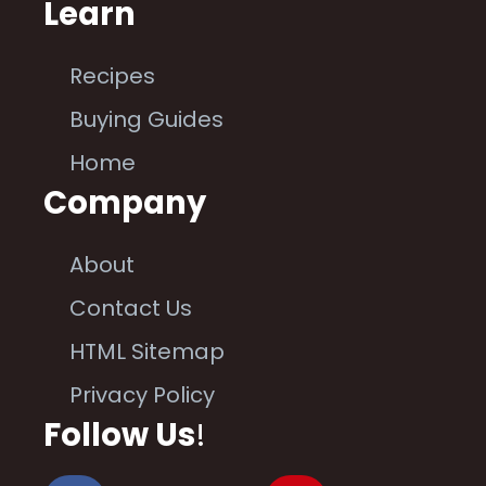
Learn
Recipes
Buying Guides
Home
Company
About
Contact Us
HTML Sitemap
Privacy Policy
Follow Us
!