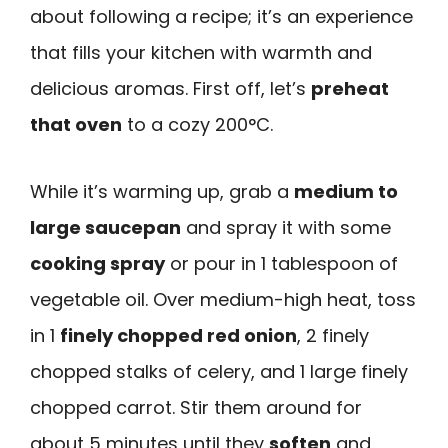
about following a recipe; it’s an experience
that fills your kitchen with warmth and
delicious aromas. First off, let’s
preheat
that oven
to a cozy 200°C.
While it’s warming up, grab a
medium to
large saucepan
and spray it with some
cooking spray
or pour in 1 tablespoon of
vegetable oil. Over medium-high heat, toss
in 1
finely chopped red onion
, 2 finely
chopped stalks of celery, and 1 large finely
chopped carrot. Stir them around for
about 5 minutes until they
soften
and