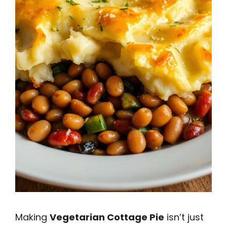
Making
Vegetarian Cottage Pie
isn’t just