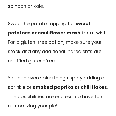
spinach or kale.
Swap the potato topping for
sweet
potatoes or cauliflower mash
for a twist.
For a gluten-free option, make sure your
stock and any additional ingredients are
certified gluten-free.
You can even spice things up by adding a
sprinkle of
smoked paprika or chili flakes
.
The possibilities are endless, so have fun
customizing your pie!