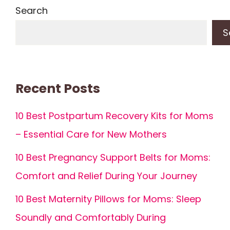
Search
S
Recent Posts
10 Best Postpartum Recovery Kits for Moms
– Essential Care for New Mothers
10 Best Pregnancy Support Belts for Moms:
Comfort and Relief During Your Journey
10 Best Maternity Pillows for Moms: Sleep
Soundly and Comfortably During