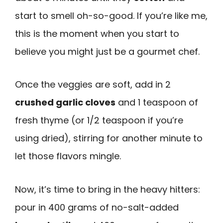
start to smell oh-so-good. If you’re like me,
this is the moment when you start to
believe you might just be a gourmet chef.
Once the veggies are soft, add in 2
crushed garlic cloves
and 1 teaspoon of
fresh thyme (or 1/2 teaspoon if you’re
using dried), stirring for another minute to
let those flavors mingle.
Now, it’s time to bring in the heavy hitters:
pour in 400 grams of no-salt-added