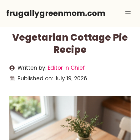
Skip
frugallygreenmom.com
Me
to
content
Vegetarian Cottage Pie
Recipe
Written by:
Editor In Chief
Published on:
July 19, 2026