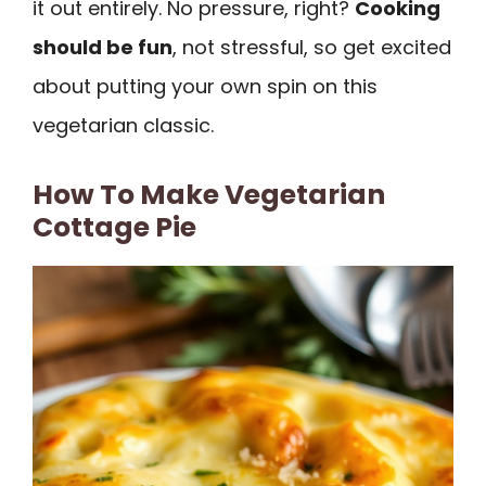
it out entirely. No pressure, right?
Cooking
should be fun
, not stressful, so get excited
about putting your own spin on this
vegetarian classic.
How To Make Vegetarian
Cottage Pie