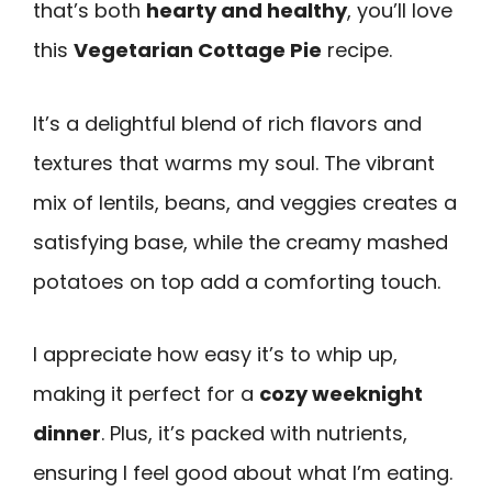
that’s both
hearty and healthy
, you’ll love
this
Vegetarian Cottage Pie
recipe.
It’s a delightful blend of rich flavors and
textures that warms my soul. The vibrant
mix of lentils, beans, and veggies creates a
satisfying base, while the creamy mashed
potatoes on top add a comforting touch.
I appreciate how easy it’s to whip up,
making it perfect for a
cozy weeknight
dinner
. Plus, it’s packed with nutrients,
ensuring I feel good about what I’m eating.