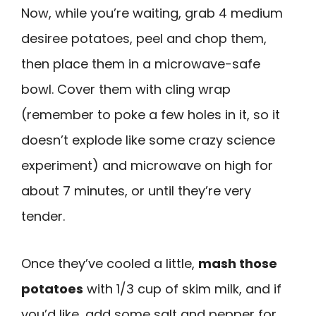
Now, while you’re waiting, grab 4 medium
desiree potatoes, peel and chop them,
then place them in a microwave-safe
bowl. Cover them with cling wrap
(remember to poke a few holes in it, so it
doesn’t explode like some crazy science
experiment) and microwave on high for
about 7 minutes, or until they’re very
tender.
Once they’ve cooled a little,
mash those
potatoes
with 1/3 cup of skim milk, and if
you’d like, add some salt and pepper for