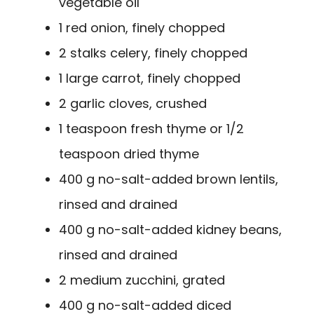
vegetable oil
1 red onion, finely chopped
2 stalks celery, finely chopped
1 large carrot, finely chopped
2 garlic cloves, crushed
1 teaspoon fresh thyme or 1/2
teaspoon dried thyme
400 g no-salt-added brown lentils,
rinsed and drained
400 g no-salt-added kidney beans,
rinsed and drained
2 medium zucchini, grated
400 g no-salt-added diced