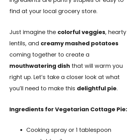
find at your local grocery store.
Just imagine the
colorful veggies
, hearty
lentils, and
creamy mashed potatoes
coming together to create a
mouthwatering dish
that will warm you
right up. Let’s take a closer look at what
you’ll need to make this
delightful pie
.
Ingredients for Vegetarian Cottage Pie:
Cooking spray or 1 tablespoon