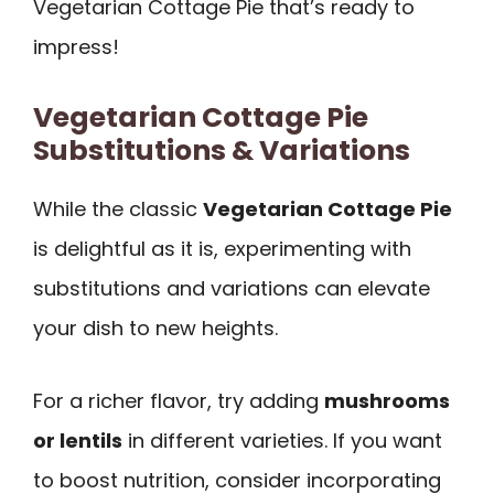
Vegetarian Cottage Pie that’s ready to
impress!
Vegetarian Cottage Pie
Substitutions & Variations
While the classic
Vegetarian Cottage Pie
is delightful as it is, experimenting with
substitutions and variations can elevate
your dish to new heights.
For a richer flavor, try adding
mushrooms
or lentils
in different varieties. If you want
to boost nutrition, consider incorporating