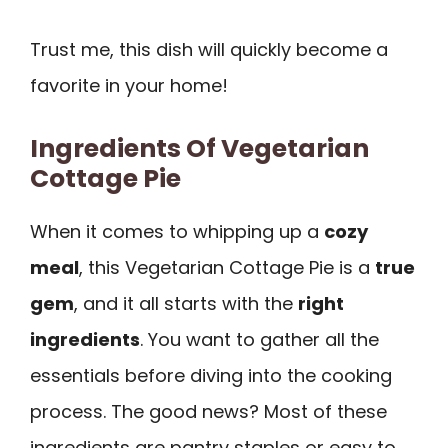
Trust me, this dish will quickly become a
favorite in your home!
Ingredients Of Vegetarian
Cottage Pie
When it comes to whipping up a
cozy
meal
, this Vegetarian Cottage Pie is a
true
gem
, and it all starts with the
right
ingredients
. You want to gather all the
essentials before diving into the cooking
process. The good news? Most of these
ingredients are pantry staples or easy to