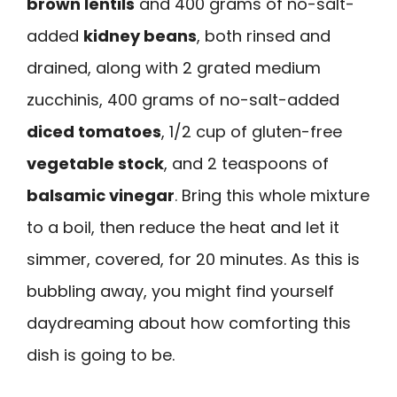
brown lentils
and 400 grams of no-salt-
added
kidney beans
, both rinsed and
drained, along with 2 grated medium
zucchinis, 400 grams of no-salt-added
diced tomatoes
, 1/2 cup of gluten-free
vegetable stock
, and 2 teaspoons of
balsamic vinegar
. Bring this whole mixture
to a boil, then reduce the heat and let it
simmer, covered, for 20 minutes. As this is
bubbling away, you might find yourself
daydreaming about how comforting this
dish is going to be.