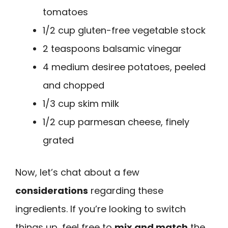
tomatoes
1/2 cup gluten-free vegetable stock
2 teaspoons balsamic vinegar
4 medium desiree potatoes, peeled
and chopped
1/3 cup skim milk
1/2 cup parmesan cheese, finely
grated
Now, let’s chat about a few
considerations
regarding these
ingredients. If you’re looking to switch
things up, feel free to
mix and match
the