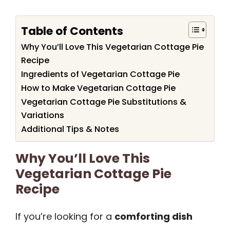
Table of Contents
Why You’ll Love This Vegetarian Cottage Pie
Recipe
Ingredients of Vegetarian Cottage Pie
How to Make Vegetarian Cottage Pie
Vegetarian Cottage Pie Substitutions &
Variations
Additional Tips & Notes
Why You’ll Love This
Vegetarian Cottage Pie
Recipe
If you’re looking for a
comforting dish