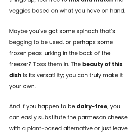
veggies based on what you have on hand.
Maybe you’ve got some spinach that’s
begging to be used, or perhaps some
frozen peas lurking in the back of the
freezer? Toss them in. The
beauty of this
dish
is its versatility; you can truly make it
your own.
And if you happen to be
dairy-free
, you
can easily substitute the parmesan cheese
with a plant-based alternative or just leave