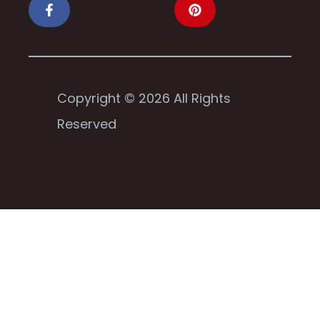
Copyright © 2026 All Rights
Reserved