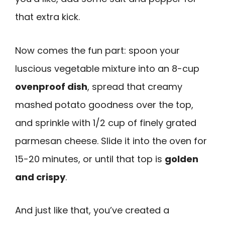
that extra kick.
Now comes the fun part: spoon your
luscious vegetable mixture into an 8-cup
ovenproof dish
, spread that creamy
mashed potato goodness over the top,
and sprinkle with 1/2 cup of finely grated
parmesan cheese. Slide it into the oven for
15-20 minutes, or until that top is
golden
and crispy
.
And just like that, you’ve created a