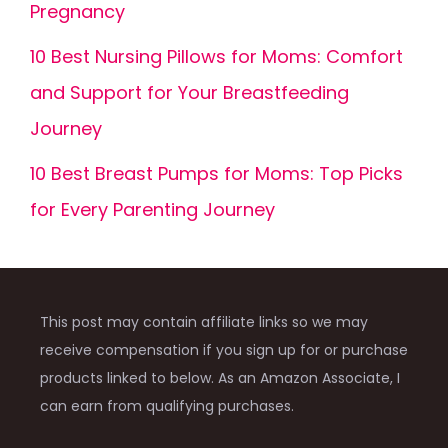
Pregnancy
10 Best Nursing Pillows for Moms: Comfort
and Support for Your Breastfeeding
Journey
10 Best Breast Pumps for Moms: Top Picks
for Every Parenting Journey
This post may contain affiliate links so we may
receive compensation if you sign up for or purchase
products linked to below. As an Amazon Associate, I
can earn from qualifying purchases.