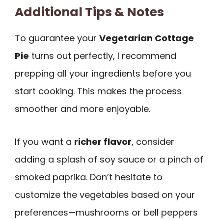
Additional Tips & Notes
To guarantee your
Vegetarian Cottage
Pie
turns out perfectly, I recommend
prepping all your ingredients before you
start cooking. This makes the process
smoother and more enjoyable.
If you want a
richer flavor
, consider
adding a splash of soy sauce or a pinch of
smoked paprika. Don’t hesitate to
customize the vegetables based on your
preferences—mushrooms or bell peppers