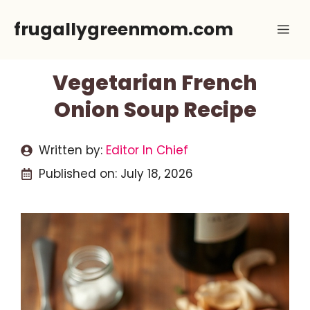
Skip
frugallygreenmom.com
Me
to
content
Vegetarian French
Onion Soup Recipe
Written by:
Editor In Chief
Published on:
July 18, 2026