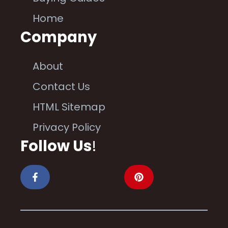
Home
Company
About
Contact Us
HTML Sitemap
Privacy Policy
Follow Us
!