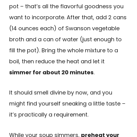
pot – that’s all the flavorful goodness you
want to incorporate. After that, add 2 cans
(14 ounces each) of Swanson vegetable
broth and a can of water (just enough to
fill the pot). Bring the whole mixture to a
boil, then reduce the heat and let it
simmer for about 20 minutes
.
It should smell divine by now, and you
might find yourself sneaking a little taste –
it’s practically a requirement.
While your soup simmers,
preheat your