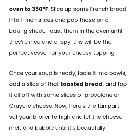
oven to 350°F
. Slice up some French bread
into 1-inch slices and pop those on a
baking sheet. Toast them in the oven until
they’re nice and crispy; this will be the
perfect vessel for your cheesy topping.
Once your soup is ready, ladle it into bowls,
add a slice of that
toasted bread
, and top
it all off with some slices of provolone or
Gruyere cheese. Now, here’s the fun part:
set your broiler to high and let the cheese
melt and bubble until it’s beautifully