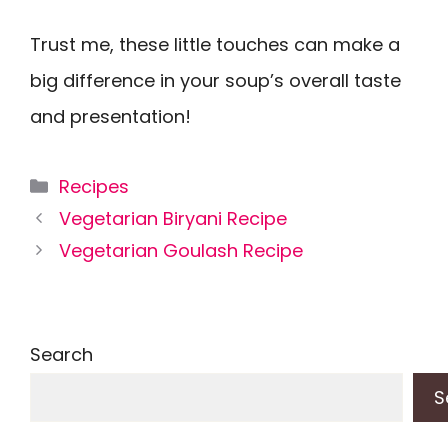
Trust me, these little touches can make a
big difference in your soup’s overall taste
and presentation!
Categories
Recipes
Vegetarian Biryani Recipe
Vegetarian Goulash Recipe
Search
S