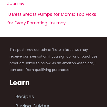
Journey
10 Best Breast Pumps for Moms: Top Picks
for Every Parenting Journey
This post may contain affiliate links so we may
receive compensation if you sign up for or purchase
products linked to below. As an Amazon Associate, I
can earn from qualifying purchases.
Learn
Recipes
Buying Guides