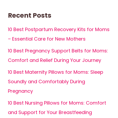
Recent Posts
10 Best Postpartum Recovery Kits for Moms
– Essential Care for New Mothers
10 Best Pregnancy Support Belts for Moms:
Comfort and Relief During Your Journey
10 Best Maternity Pillows for Moms: Sleep
Soundly and Comfortably During
Pregnancy
10 Best Nursing Pillows for Moms: Comfort
and Support for Your Breastfeeding