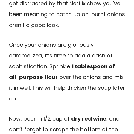
get distracted by that Netflix show you’ve
been meaning to catch up on; burnt onions
aren’t a good look.
Once your onions are gloriously
caramelized, it’s time to add a dash of
sophistication. Sprinkle
1 tablespoon of
all-purpose flour
over the onions and mix
it in well. This will help thicken the soup later
on.
Now, pour in 1/2 cup of
dry red wine
, and
don’t forget to scrape the bottom of the