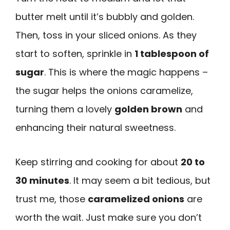
butter melt until it’s bubbly and golden.
Then, toss in your sliced onions. As they
start to soften, sprinkle in
1 tablespoon of
sugar
. This is where the magic happens –
the sugar helps the onions caramelize,
turning them a lovely
golden brown
and
enhancing their natural sweetness.
Keep stirring and cooking for about
20 to
30 minutes
. It may seem a bit tedious, but
trust me, those
caramelized onions
are
worth the wait. Just make sure you don’t