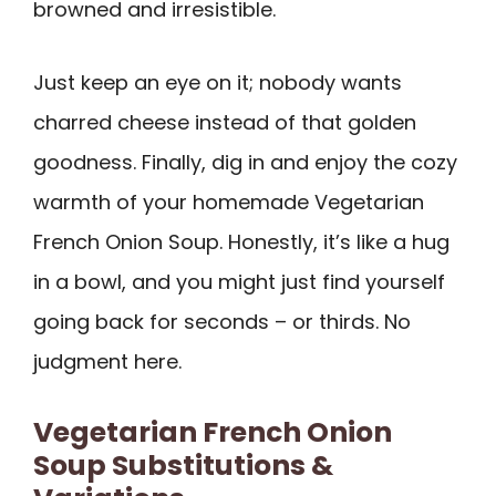
browned and irresistible.
Just keep an eye on it; nobody wants
charred cheese instead of that golden
goodness. Finally, dig in and enjoy the cozy
warmth of your homemade Vegetarian
French Onion Soup. Honestly, it’s like a hug
in a bowl, and you might just find yourself
going back for seconds – or thirds. No
judgment here.
Vegetarian French Onion
Soup Substitutions &