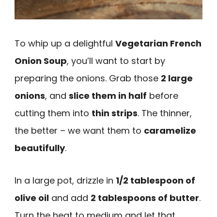
To whip up a delightful
Vegetarian French
Onion Soup
, you’ll want to start by
preparing the onions. Grab those
2 large
onions
, and
slice them in half
before
cutting them into
thin strips
. The thinner,
the better – we want them to
caramelize
beautifully
.
In a large pot, drizzle in
1/2 tablespoon of
olive oil
and add
2 tablespoons of butter
.
Turn the heat to medium and let that