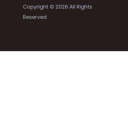
Copyright © 2026 All Rights
Reserved