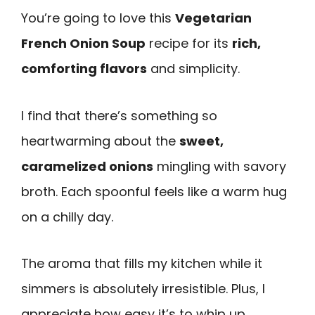
You’re going to love this
Vegetarian
French Onion Soup
recipe for its
rich,
comforting flavors
and simplicity.
I find that there’s something so
heartwarming about the
sweet,
caramelized onions
mingling with savory
broth. Each spoonful feels like a warm hug
on a chilly day.
The aroma that fills my kitchen while it
simmers is absolutely irresistible. Plus, I
appreciate how easy it’s to whip up,