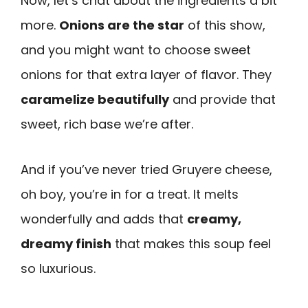
Now, let’s chat about the ingredients a bit
more.
Onions are the star
of this show,
and you might want to choose sweet
onions for that extra layer of flavor. They
caramelize beautifully
and provide that
sweet, rich base we’re after.
And if you’ve never tried Gruyere cheese,
oh boy, you’re in for a treat. It melts
wonderfully and adds that
creamy,
dreamy finish
that makes this soup feel
so luxurious.