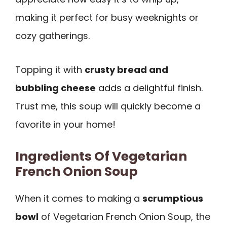
making it perfect for busy weeknights or
cozy gatherings.
Topping it with
crusty bread and
bubbling cheese
adds a delightful finish.
Trust me, this soup will quickly become a
favorite in your home!
Ingredients Of Vegetarian
French Onion Soup
When it comes to making a
scrumptious
bowl
of Vegetarian French Onion Soup, the