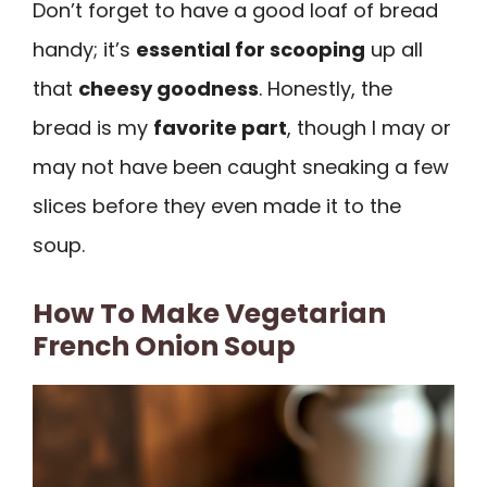
Don’t forget to have a good loaf of bread
handy; it’s
essential for scooping
up all
that
cheesy goodness
. Honestly, the
bread is my
favorite part
, though I may or
may not have been caught sneaking a few
slices before they even made it to the
soup.
How To Make Vegetarian
French Onion Soup