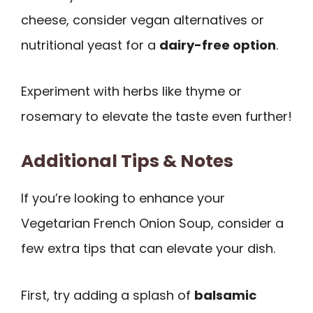
cheese, consider vegan alternatives or
nutritional yeast for a
dairy-free option
.
Experiment with herbs like thyme or
rosemary to elevate the taste even further!
Additional Tips & Notes
If you’re looking to enhance your
Vegetarian French Onion Soup, consider a
few extra tips that can elevate your dish.
First, try adding a splash of
balsamic