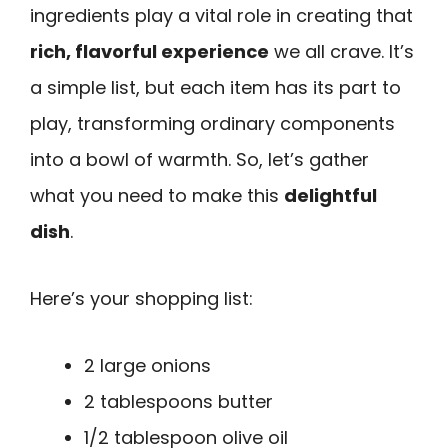
ingredients play a vital role in creating that
rich, flavorful experience
we all crave. It’s
a simple list, but each item has its part to
play, transforming ordinary components
into a bowl of warmth. So, let’s gather
what you need to make this
delightful
dish
.
Here’s your shopping list:
2 large onions
2 tablespoons butter
1/2 tablespoon olive oil