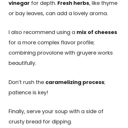
vinegar
for depth.
Fresh herbs
, like thyme
or bay leaves, can add a lovely aroma.
I also recommend using a
mix of cheeses
for a more complex flavor profile;
combining provolone with gruyere works
beautifully.
Don’t rush the
caramelizing process
;
patience is key!
Finally, serve your soup with a side of
crusty bread for dipping.