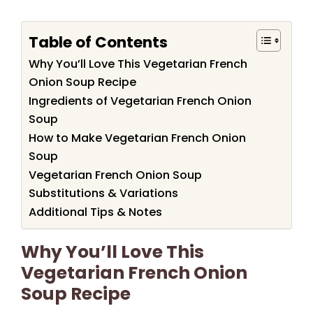
Table of Contents
Why You’ll Love This Vegetarian French
Onion Soup Recipe
Ingredients of Vegetarian French Onion
Soup
How to Make Vegetarian French Onion
Soup
Vegetarian French Onion Soup
Substitutions & Variations
Additional Tips & Notes
Why You’ll Love This
Vegetarian French Onion
Soup Recipe