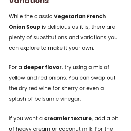
Variations
While the classic
Vegetarian French
Onion Soup
is delicious as it is, there are
plenty of substitutions and variations you
can explore to make it your own.
For a
deeper flavor
, try using a mix of
yellow and red onions. You can swap out
the dry red wine for sherry or even a
splash of balsamic vinegar.
If you want a
creamier texture
, add a bit
of heavy cream or coconut milk. For the