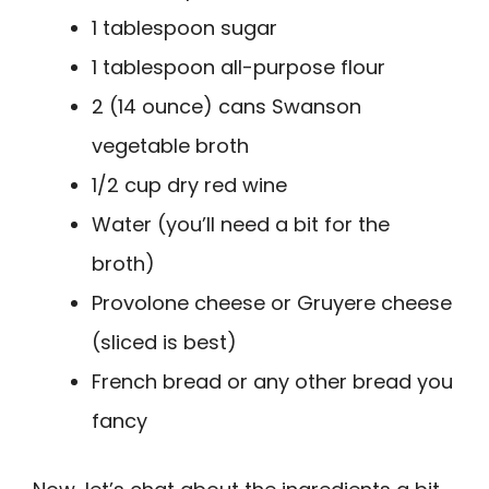
1 tablespoon sugar
1 tablespoon all-purpose flour
2 (14 ounce) cans Swanson
vegetable broth
1/2 cup dry red wine
Water (you’ll need a bit for the
broth)
Provolone cheese or Gruyere cheese
(sliced is best)
French bread or any other bread you
fancy