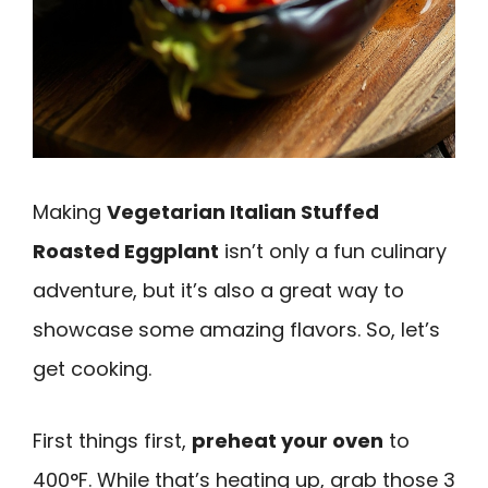
Making
Vegetarian Italian Stuffed
Roasted Eggplant
isn’t only a fun culinary
adventure, but it’s also a great way to
showcase some amazing flavors. So, let’s
get cooking.
First things first,
preheat your oven
to
400°F. While that’s heating up, grab those 3