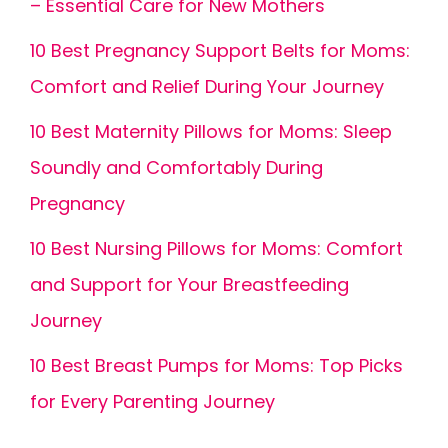
– Essential Care for New Mothers
10 Best Pregnancy Support Belts for Moms:
Comfort and Relief During Your Journey
10 Best Maternity Pillows for Moms: Sleep
Soundly and Comfortably During
Pregnancy
10 Best Nursing Pillows for Moms: Comfort
and Support for Your Breastfeeding
Journey
10 Best Breast Pumps for Moms: Top Picks
for Every Parenting Journey