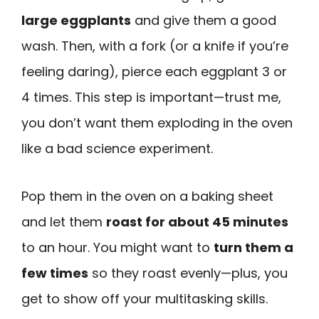
large eggplants
and give them a good
wash. Then, with a fork (or a knife if you’re
feeling daring), pierce each eggplant 3 or
4 times. This step is important—trust me,
you don’t want them exploding in the oven
like a bad science experiment.
Pop them in the oven on a baking sheet
and let them
roast for about 45 minutes
to an hour. You might want to
turn them a
few times
so they roast evenly—plus, you
get to show off your multitasking skills.