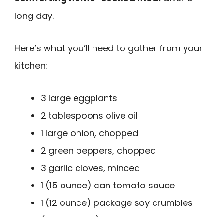
long day.
Here’s what you’ll need to gather from your
kitchen:
3 large eggplants
2 tablespoons olive oil
1 large onion, chopped
2 green peppers, chopped
3 garlic cloves, minced
1 (15 ounce) can tomato sauce
1 (12 ounce) package soy crumbles