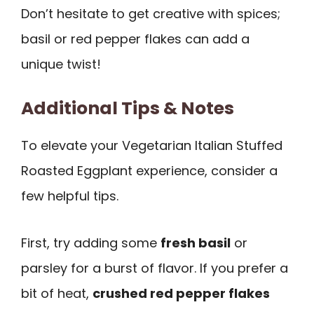
Don’t hesitate to get creative with spices;
basil or red pepper flakes can add a
unique twist!
Additional Tips & Notes
To elevate your Vegetarian Italian Stuffed
Roasted Eggplant experience, consider a
few helpful tips.
First, try adding some
fresh basil
or
parsley for a burst of flavor. If you prefer a
bit of heat,
crushed red pepper flakes