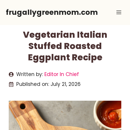
Skip
frugallygreenmom.com
Me
to
content
Vegetarian Italian
Stuffed Roasted
Eggplant Recipe
Written by:
Editor In Chief
Published on:
July 21, 2026