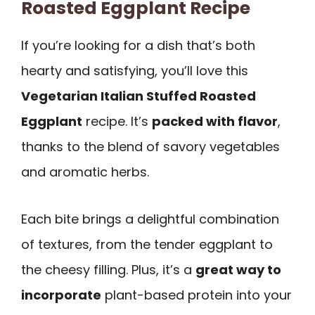
Roasted Eggplant Recipe
If you’re looking for a dish that’s both
hearty and satisfying, you’ll love this
Vegetarian Italian Stuffed Roasted
Eggplant
recipe. It’s
packed with flavor
,
thanks to the blend of savory vegetables
and aromatic herbs.
Each bite brings a delightful combination
of textures, from the tender eggplant to
the cheesy filling. Plus, it’s a
great way to
incorporate
plant-based protein into your