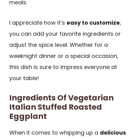
meals.
I appreciate how it’s
easy to customize
;
you can add your favorite ingredients or
adjust the spice level. Whether for a
weeknight dinner or a special occasion,
this dish is sure to impress everyone at
your table!
Ingredients Of Vegetarian
Italian Stuffed Roasted
Eggplant
When it comes to whipping up a
delicious