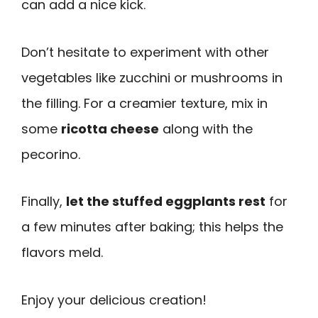
can add a nice kick.
Don’t hesitate to experiment with other
vegetables like zucchini or mushrooms in
the filling. For a creamier texture, mix in
some
ricotta cheese
along with the
pecorino.
Finally,
let the stuffed eggplants rest
for
a few minutes after baking; this helps the
flavors meld.
Enjoy your delicious creation!