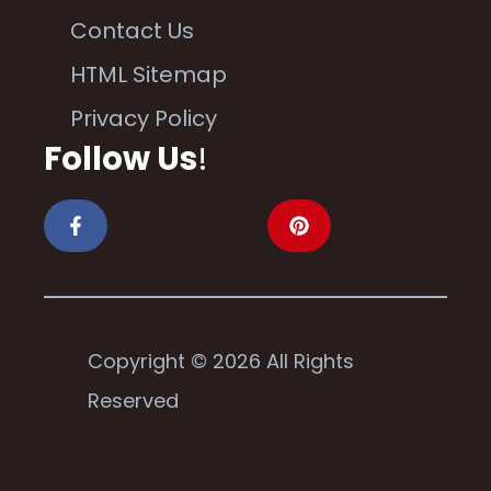
Contact Us
HTML Sitemap
Privacy Policy
Follow Us
!
Copyright © 2026 All Rights
Reserved