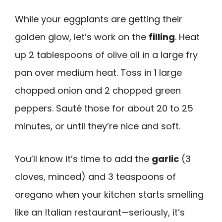
While your eggplants are getting their
golden glow, let’s work on the
filling
. Heat
up 2 tablespoons of olive oil in a large fry
pan over medium heat. Toss in 1 large
chopped onion and 2 chopped green
peppers. Sauté those for about 20 to 25
minutes, or until they’re nice and soft.
You’ll know it’s time to add the
garlic
(3
cloves, minced) and 3 teaspoons of
oregano when your kitchen starts smelling
like an Italian restaurant—seriously, it’s