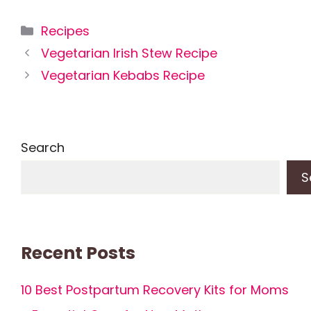
Categories
Recipes
Vegetarian Irish Stew Recipe
Vegetarian Kebabs Recipe
Search
S
Recent Posts
10 Best Postpartum Recovery Kits for Moms