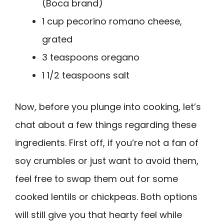
(Boca brand)
1 cup pecorino romano cheese,
grated
3 teaspoons oregano
1 1/2 teaspoons salt
Now, before you plunge into cooking, let’s
chat about a few things regarding these
ingredients. First off, if you’re not a fan of
soy crumbles or just want to avoid them,
feel free to swap them out for some
cooked lentils or chickpeas. Both options
will still give you that hearty feel while