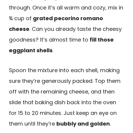
through. Once it’s all warm and cozy, mix in
¾ cup of
grated pecorino romano
cheese
. Can you already taste the cheesy
goodness? It’s almost time to
fill those
eggplant shells
.
Spoon the mixture into each shell, making
sure they’re generously packed. Top them
off with the remaining cheese, and then
slide that baking dish back into the oven
for 15 to 20 minutes. Just keep an eye on
them until they’re
bubbly and golden
.