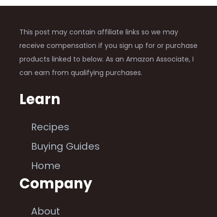
This post may contain affiliate links so we may
receive compensation if you sign up for or purchase
products linked to below. As an Amazon Associate, I
can earn from qualifying purchases.
Learn
Recipes
Buying Guides
Home
Company
About