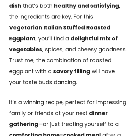
dish
that’s both
healthy and satisfying
,
the ingredients are key. For this
Vegetarian Italian Stuffed Roasted
Eggplant
, you’ll find a
delightful mix of
vegetables
, spices, and cheesy goodness.
Trust me, the combination of roasted
eggplant with a
savory filling
will have
your taste buds dancing.
It’s a winning recipe, perfect for impressing
family or friends at your next
dinner
gathering
—or just treating yourself to a
comforting home-cooked meal
after a