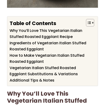
Table of Contents
Why You’ll Love This Vegetarian Italian
Stuffed Roasted Eggplant Recipe
Ingredients of Vegetarian Italian Stuffed
Roasted Eggplant
How to Make Vegetarian Italian Stuffed
Roasted Eggplant
Vegetarian Italian Stuffed Roasted
Eggplant Substitutions & Variations
Additional Tips & Notes
Why You’ll Love This
Vegetarian Italian Stuffed