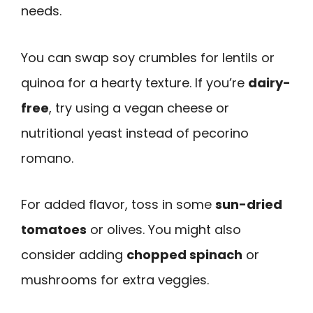
needs.
You can swap soy crumbles for lentils or
quinoa for a hearty texture. If you’re
dairy-
free
, try using a vegan cheese or
nutritional yeast instead of pecorino
romano.
For added flavor, toss in some
sun-dried
tomatoes
or olives. You might also
consider adding
chopped spinach
or
mushrooms for extra veggies.