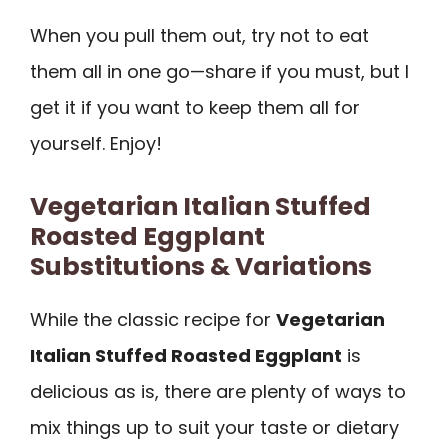
When you pull them out, try not to eat
them all in one go—share if you must, but I
get it if you want to keep them all for
yourself. Enjoy!
Vegetarian Italian Stuffed
Roasted Eggplant
Substitutions & Variations
While the classic recipe for
Vegetarian
Italian Stuffed Roasted Eggplant
is
delicious as is, there are plenty of ways to
mix things up to suit your taste or dietary