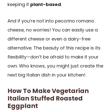
keeping it
plant-based
.
And if you’re not into pecorino romano
cheese, no worries! You can easily use a
different cheese or even a dairy-free
alternative. The beauty of this recipe is its
flexibility—don’t be afraid to make it your
own. Who knows, you might just create the
next big Italian dish in your kitchen!
How To Make Vegetarian
Italian Stuffed Roasted
Eggplant