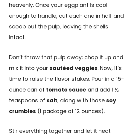
heavenly. Once your eggplant is cool
enough to handle, cut each one in half and
scoop out the pulp, leaving the shells
intact.
Don’t throw that pulp away; chop it up and
mix it into your
sautéed veggies
. Now, it’s
time to raise the flavor stakes. Pour in a 15-
ounce can of
tomato sauce
and add 1 ½
teaspoons of
salt
, along with those
soy
crumbles
(1 package of 12 ounces).
Stir everything together and let it heat