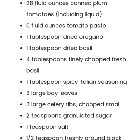
28 fluid ounces canned plum
tomatoes (including liquid)
6 fluid ounces tomato paste
1 tablespoon dried oregano
1 tablespoon dried basil
4 tablespoons finely chopped fresh
basil
1 tablespoon spicy Italian seasoning
3 large bay leaves
3 large celery ribs, chopped small
2 teaspoons granulated sugar
1 teaspoon salt
1/2 teaspoon freshly ground black