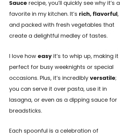
Sauce
recipe, you’ll quickly see why it’s a
favorite in my kitchen. It’s
rich, flavorful
,
and packed with fresh vegetables that
create a delightful medley of tastes.
I love how
easy
it’s to whip up, making it
perfect for busy weeknights or special
occasions. Plus, it’s incredibly
versatile
;
you can serve it over pasta, use it in
lasagna, or even as a dipping sauce for
breadsticks.
Each spoonful is a celebration of