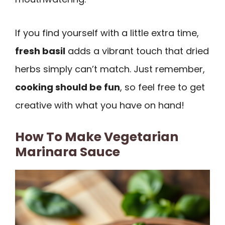
If you find yourself with a little extra time,
fresh basil
adds a vibrant touch that dried
herbs simply can’t match. Just remember,
cooking should be fun
, so feel free to get
creative with what you have on hand!
How To Make Vegetarian
Marinara Sauce