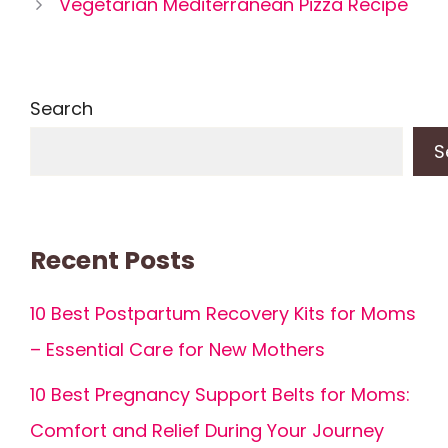
Vegetarian Mediterranean Pizza Recipe
Search
S
Recent Posts
10 Best Postpartum Recovery Kits for Moms
– Essential Care for New Mothers
10 Best Pregnancy Support Belts for Moms:
Comfort and Relief During Your Journey