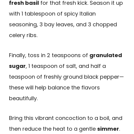
fresh basil
for that fresh kick. Season it up
with 1 tablespoon of spicy Italian
seasoning, 3 bay leaves, and 3 chopped
celery ribs.
Finally, toss in 2 teaspoons of
granulated
sugar
, 1 teaspoon of salt, and half a
teaspoon of freshly ground black pepper—
these will help balance the flavors
beautifully.
Bring this vibrant concoction to a boil, and
then reduce the heat to a gentle
simmer
.