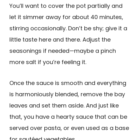
You’ll want to cover the pot partially and
let it simmer away for about 40 minutes,
stirring occasionally. Don’t be shy; give it a
little taste here and there. Adjust the
seasonings if needed—maybe a pinch
more salt if you’re feeling it.
Once the sauce is smooth and everything
is harmoniously blended, remove the bay
leaves and set them aside. And just like
that, you have a hearty sauce that can be
served over pasta, or even used as a base
for sautéed vegetables.