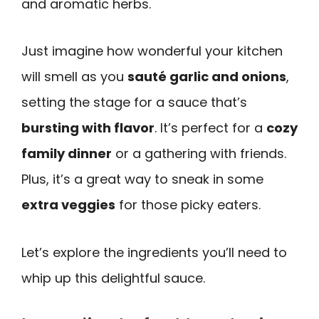
and aromatic herbs.
Just imagine how wonderful your kitchen
will smell as you
sauté garlic and onions
,
setting the stage for a sauce that’s
bursting with flavor
. It’s perfect for a
cozy
family dinner
or a gathering with friends.
Plus, it’s a great way to sneak in some
extra veggies
for those picky eaters.
Let’s explore the ingredients you’ll need to
whip up this delightful sauce.