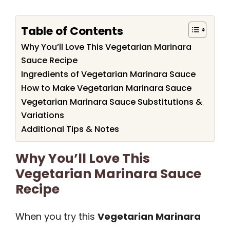
Table of Contents
Why You’ll Love This Vegetarian Marinara
Sauce Recipe
Ingredients of Vegetarian Marinara Sauce
How to Make Vegetarian Marinara Sauce
Vegetarian Marinara Sauce Substitutions &
Variations
Additional Tips & Notes
Why You’ll Love This
Vegetarian Marinara Sauce
Recipe
When you try this
Vegetarian Marinara