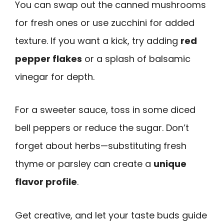
You can swap out the canned mushrooms
for fresh ones or use zucchini for added
texture. If you want a kick, try adding
red
pepper flakes
or a splash of balsamic
vinegar for depth.
For a sweeter sauce, toss in some diced
bell peppers or reduce the sugar. Don’t
forget about herbs—substituting fresh
thyme or parsley can create a
unique
flavor profile
.
Get creative, and let your taste buds guide