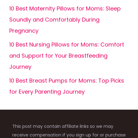
10 Best Maternity Pillows for Moms: Sleep
Soundly and Comfortably During
Pregnancy
10 Best Nursing Pillows for Moms: Comfort
and Support for Your Breastfeeding
Journey
10 Best Breast Pumps for Moms: Top Picks
for Every Parenting Journey
This post may contain affiliate links so we may
receive compensation if you sign up for or purchase