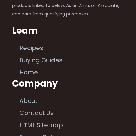
products linked to below. As an Amazon Associate, I
can earn from qualifying purchases.
Learn
Recipes
Buying Guides
Home
Company
About
Contact Us
HTML Sitemap