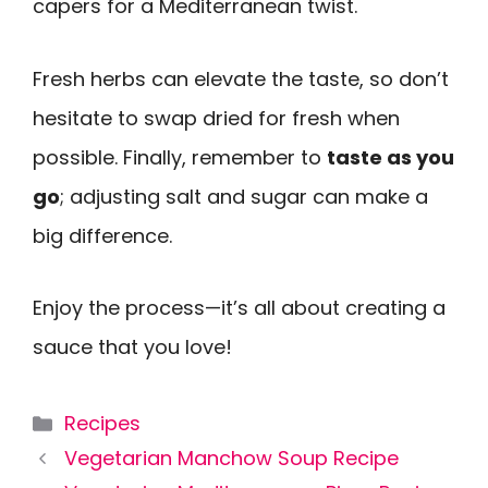
capers for a Mediterranean twist.
Fresh herbs can elevate the taste, so don’t
hesitate to swap dried for fresh when
possible. Finally, remember to
taste as you
go
; adjusting salt and sugar can make a
big difference.
Enjoy the process—it’s all about creating a
sauce that you love!
Categories
Recipes
Vegetarian Manchow Soup Recipe