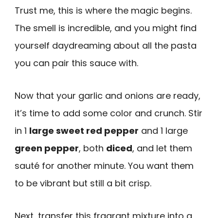
Trust me, this is where the magic begins.
The smell is incredible, and you might find
yourself daydreaming about all the pasta
you can pair this sauce with.
Now that your garlic and onions are ready,
it’s time to add some color and crunch. Stir
in 1
large sweet red pepper
and 1 large
green pepper
, both
diced
, and let them
sauté for another minute. You want them
to be vibrant but still a bit crisp.
Next, transfer this fragrant mixture into a