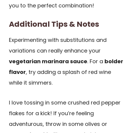
you to the perfect combination!
Additional Tips & Notes
Experimenting with substitutions and
variations can really enhance your
vegetarian marinara sauce
. For a
bolder
flavor
, try adding a splash of red wine
while it simmers.
I love tossing in some crushed red pepper
flakes for a kick! If you’re feeling
adventurous, throw in some olives or