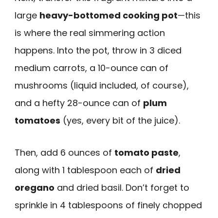
large
heavy-bottomed cooking pot
—this
is where the real simmering action
happens. Into the pot, throw in 3 diced
medium carrots, a 10-ounce can of
mushrooms (liquid included, of course),
and a hefty 28-ounce can of
plum
tomatoes
(yes, every bit of the juice).
Then, add 6 ounces of
tomato paste
,
along with 1 tablespoon each of
dried
oregano
and dried basil. Don’t forget to
sprinkle in 4 tablespoons of finely chopped