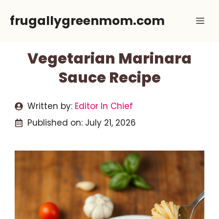
Skip
frugallygreenmom.com
Me
to
content
Vegetarian Marinara
Sauce Recipe
Written by:
Editor In Chief
Published on:
July 21, 2026