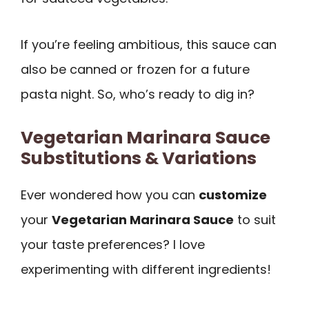
If you’re feeling ambitious, this sauce can
also be canned or frozen for a future
pasta night. So, who’s ready to dig in?
Vegetarian Marinara Sauce
Substitutions & Variations
Ever wondered how you can
customize
your
Vegetarian Marinara Sauce
to suit
your taste preferences? I love
experimenting with different ingredients!