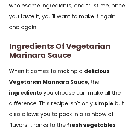
wholesome ingredients, and trust me, once
you taste it, you’ll want to make it again
and again!
Ingredients Of Vegetarian
Marinara Sauce
When it comes to making a
delicious
Vegetarian Marinara Sauce
, the
ingredients
you choose can make all the
difference. This recipe isn’t only
simple
but
also allows you to pack in a rainbow of
flavors, thanks to the
fresh vegetables