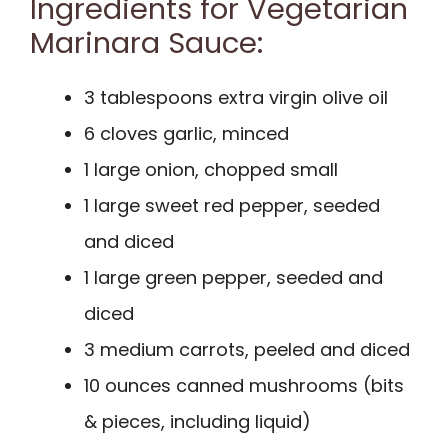
Ingredients for Vegetarian
Marinara Sauce:
3 tablespoons extra virgin olive oil
6 cloves garlic, minced
1 large onion, chopped small
1 large sweet red pepper, seeded
and diced
1 large green pepper, seeded and
diced
3 medium carrots, peeled and diced
10 ounces canned mushrooms (bits
& pieces, including liquid)