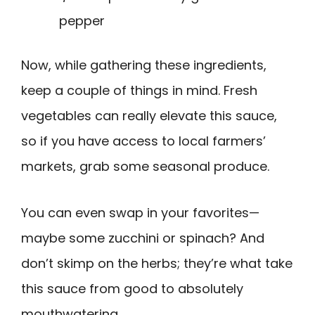
pepper
Now, while gathering these ingredients,
keep a couple of things in mind. Fresh
vegetables can really elevate this sauce,
so if you have access to local farmers’
markets, grab some seasonal produce.
You can even swap in your favorites—
maybe some zucchini or spinach? And
don’t skimp on the herbs; they’re what take
this sauce from good to absolutely
mouthwatering.