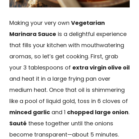
Making your very own
Vegetarian
Marinara Sauce
is a delightful experience
that fills your kitchen with mouthwatering
aromas, so let’s get cooking. First, grab
your 3 tablespoons of
extra virgin olive oil
and heat it in a large frying pan over
medium heat. Once that oil is shimmering
like a pool of liquid gold, toss in 6 cloves of
minced garlic
and 1
chopped large onion
.
Sauté
these together until the onions
become transparent—about 5 minutes.