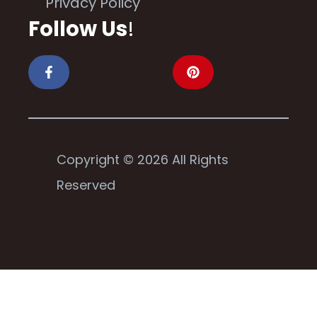
Privacy Policy
Follow Us
!
Copyright © 2026 All Rights
Reserved