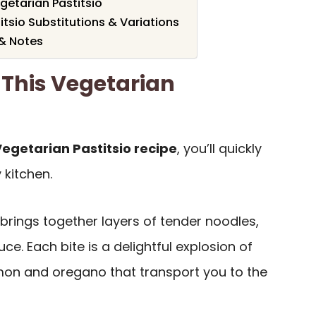
etarian Pastitsio
itsio Substitutions & Variations
 & Notes
 This Vegetarian
egetarian Pastitsio recipe
, you’ll quickly
 kitchen.
brings together layers of tender noodles,
uce. Each bite is a delightful explosion of
amon and oregano that transport you to the