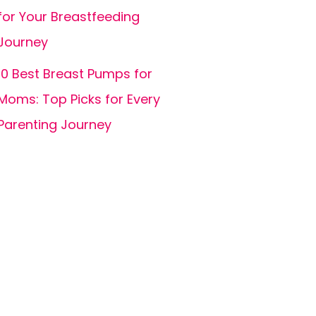
for Your Breastfeeding
Journey
10 Best Breast Pumps for
Moms: Top Picks for Every
Parenting Journey