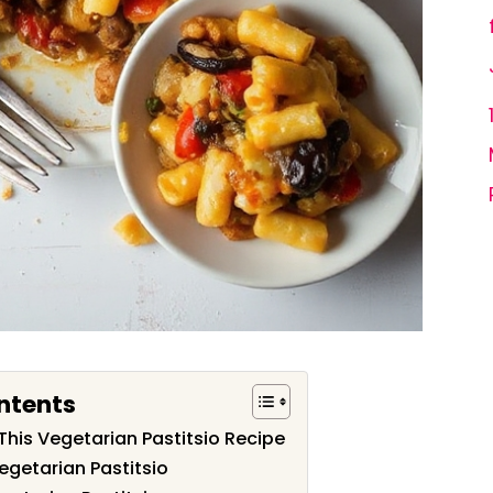
ntents
This Vegetarian Pastitsio Recipe
egetarian Pastitsio