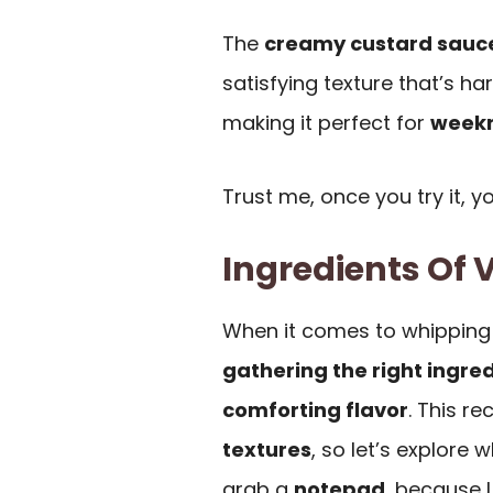
The
creamy custard sauc
satisfying texture that’s har
making it perfect for
weekn
Trust me, once you try it, y
Ingredients Of 
When it comes to whipping 
gathering the right ingre
comforting flavor
. This re
textures
, so let’s explore
grab a
notepad
, because 