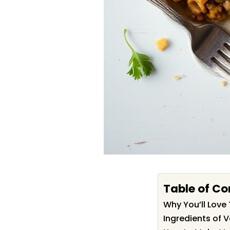
Table of Co
Why You’ll Love 
Ingredients of V