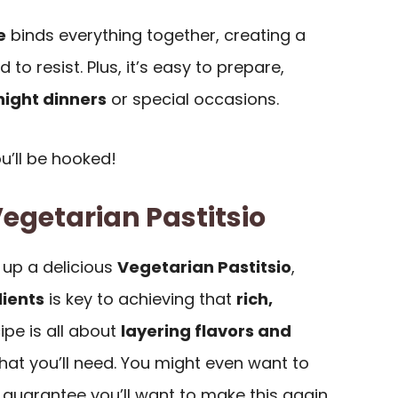
e
binds everything together, creating a
d to resist. Plus, it’s easy to prepare,
ight dinners
or special occasions.
ou’ll be hooked!
Vegetarian Pastitsio
up a delicious
Vegetarian Pastitsio
,
dients
is key to achieving that
rich,
cipe is all about
layering flavors and
 what you’ll need. You might even want to
I guarantee you’ll want to make this again