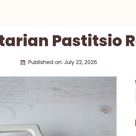
arian Pastitsio 
Published on:
July 22, 2026