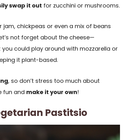
ily swap it out
for zucchini or mushrooms.
your jam, chickpeas or even a mix of beans
let’s not forget about the cheese—
t you could play around with mozzarella or
eping it plant-based.
ing
, so don’t stress too much about
ve fun and
make it your own
!
getarian Pastitsio