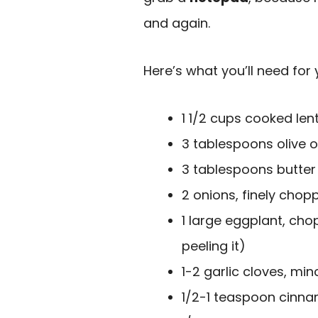
and again.
Here’s what you’ll need for 
1 1/2 cups cooked len
3 tablespoons olive oi
3 tablespoons butter
2 onions, finely chop
1 large eggplant, cho
peeling it)
1-2 garlic cloves, mi
1/2-1 teaspoon cinna