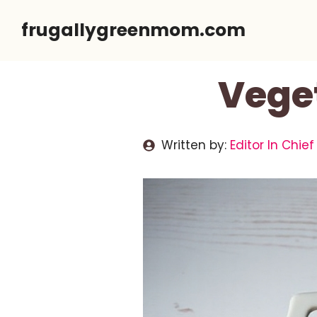
Skip
frugallygreenmom.com
to
content
Veget
Written by:
Editor In Chief