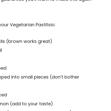
your Vegetarian Pastitsio:
tils (brown works great)
l
ped
pped into small pieces (don’t bother
nced
mon (add to your taste)