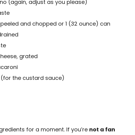
no (again, adjust as you please)
aste
peeled and chopped or 1 (32 ounce) can
drained
te
cheese, grated
caroni
 (for the custard sauce)
ngredients for a moment. If you’re
not a fan