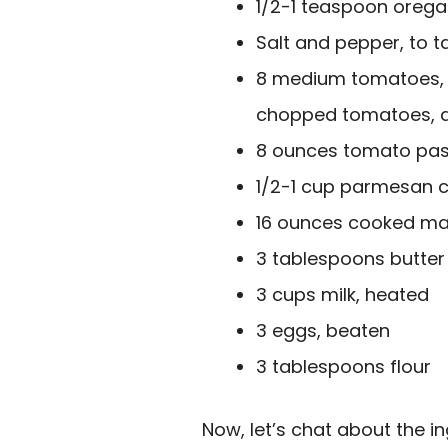
1/2-1 teaspoon orega
Salt and pepper, to t
8 medium tomatoes, 
chopped tomatoes, 
8 ounces tomato pas
1/2-1 cup parmesan 
16 ounces cooked ma
3 tablespoons butter
3 cups milk, heated
3 eggs, beaten
3 tablespoons flour
Now, let’s chat about the i