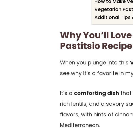
How to Make Veg
Vegetarian Past
Additional Tips
Why You’ll Love
Pastitsio Recipe
When you plunge into this
V
see why it’s a favorite in my
It’s a
comforting dish
that 
rich lentils, and a savory sa
flavors, with hints of cinn
Mediterranean.