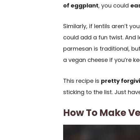
of eggplant
, you could
eas
Similarly, if lentils aren’t 
could add a fun twist. And 
parmesan is traditional, bu
a vegan cheese if you’re ke
This recipe is
pretty forgiv
sticking to the list. Just ha
How To Make Ve