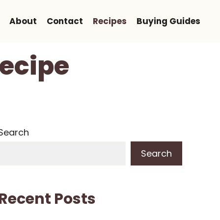
About
Contact
Recipes
Buying Guides
Recipe
Search
Search
Recent Posts