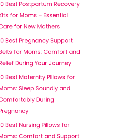
10 Best Postpartum Recovery
Kits for Moms – Essential
Care for New Mothers
10 Best Pregnancy Support
Belts for Moms: Comfort and
Relief During Your Journey
10 Best Maternity Pillows for
Moms: Sleep Soundly and
Comfortably During
Pregnancy
10 Best Nursing Pillows for
Moms: Comfort and Support