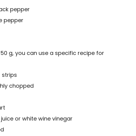
lack pepper
e pepper
250 g, you can use a specific recipe for
 strips
ughly chopped
rt
juice or white wine vinegar
ed