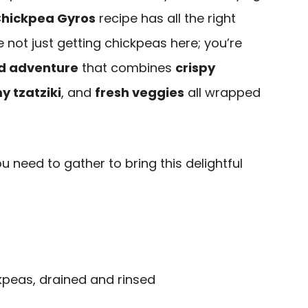
Chickpea Gyros
recipe has all the right
re not just getting chickpeas here; you’re
d adventure
that combines
crispy
y tzatziki
, and
fresh veggies
all wrapped
u need to gather to bring this delightful
kpeas, drained and rinsed