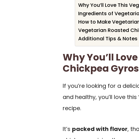
Why You’ll Love This Ve
Ingredients of Vegetar
How to Make Vegetaria
Vegetarian Roasted Chi
Additional Tips & Notes
Why You’ll Love
Chickpea Gyros
If you’re looking for a deli
and healthy, you’ll love this
recipe.
It’s
packed with flavor
, th