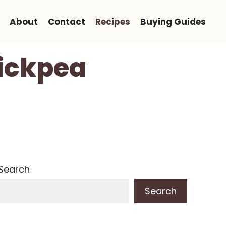
About
Contact
Recipes
Buying Guides
ickpea
Search
Search