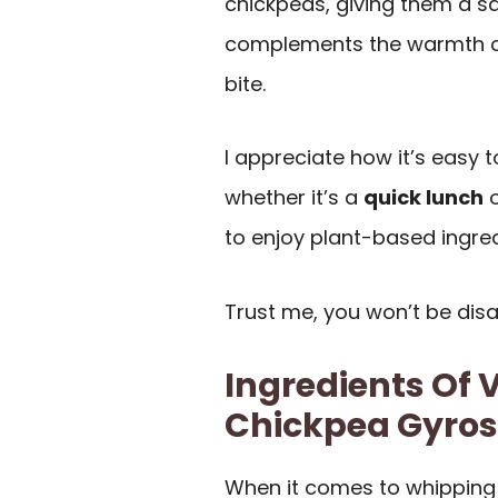
chickpeas, giving them a sa
complements the warmth of 
bite.
I appreciate how it’s easy 
whether it’s a
quick lunch
o
to enjoy plant-based ingred
Trust me, you won’t be dis
Ingredients Of 
Chickpea Gyros
When it comes to whipping 