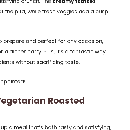
tisfying crunch. The
creamy tzatziki
the pita, while fresh veggies add a crisp
to prepare and perfect for any occasion,
r a dinner party. Plus, it’s a fantastic way
ients without sacrificing taste.
appointed!
Vegetarian Roasted
up a meal that’s both tasty and satisfying,