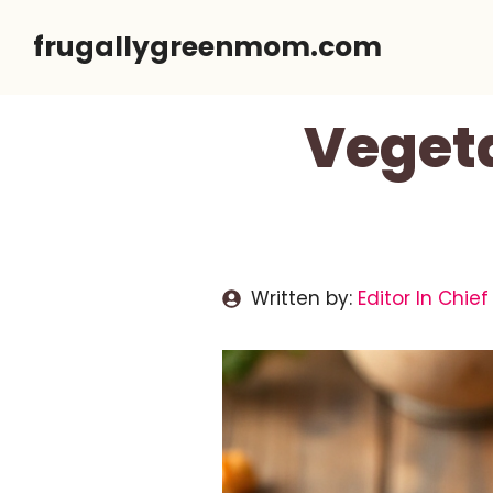
Skip
frugallygreenmom.com
to
content
Veget
Written by:
Editor In Chief