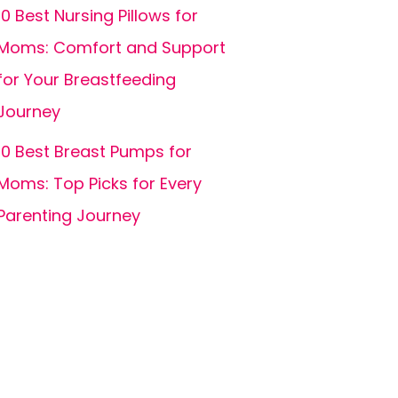
10 Best Nursing Pillows for
Moms: Comfort and Support
for Your Breastfeeding
Journey
10 Best Breast Pumps for
Moms: Top Picks for Every
Parenting Journey