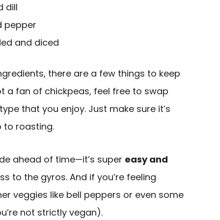
dill
d pepper
ded and diced
ngredients, there are a few things to keep
 not a fan of chickpeas, feel free to swap
ype that you enjoy. Just make sure it’s
 to roasting.
ade ahead of time—it’s super
easy and
 to the gyros. And if you’re feeling
her veggies like bell peppers or even some
’re not strictly vegan).