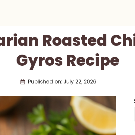
arian Roasted Ch
Gyros Recipe
Published on:
July 22, 2026