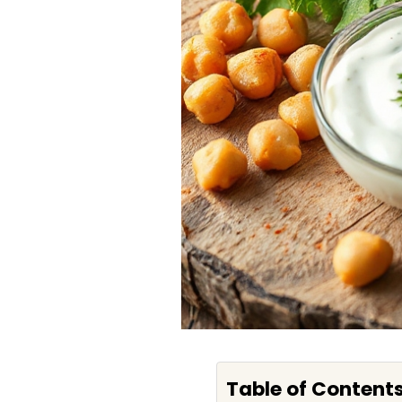
Table of Content