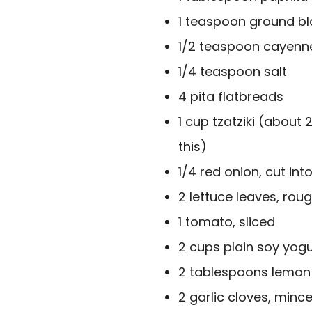
1 teaspoon ground b
1/2 teaspoon cayenn
1/4 teaspoon salt
4 pita flatbreads
1 cup tzatziki (about 
this)
1/4 red onion, cut into
2 lettuce leaves, ro
1 tomato, sliced
2 cups plain soy yogu
2 tablespoons lemon 
2 garlic cloves, minc