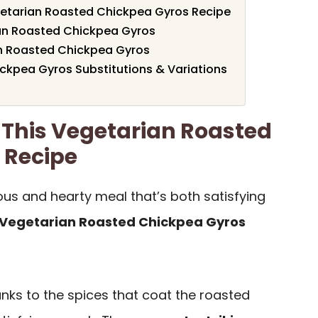
getarian Roasted Chickpea Gyros Recipe
ian Roasted Chickpea Gyros
n Roasted Chickpea Gyros
ckpea Gyros Substitutions & Variations
 This Vegetarian Roasted
 Recipe
cious and hearty meal that’s both satisfying
Vegetarian Roasted Chickpea Gyros
anks to the spices that coat the roasted