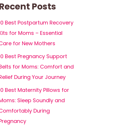
Recent Posts
10 Best Postpartum Recovery
Kits for Moms – Essential
Care for New Mothers
10 Best Pregnancy Support
Belts for Moms: Comfort and
Relief During Your Journey
10 Best Maternity Pillows for
Moms: Sleep Soundly and
Comfortably During
Pregnancy