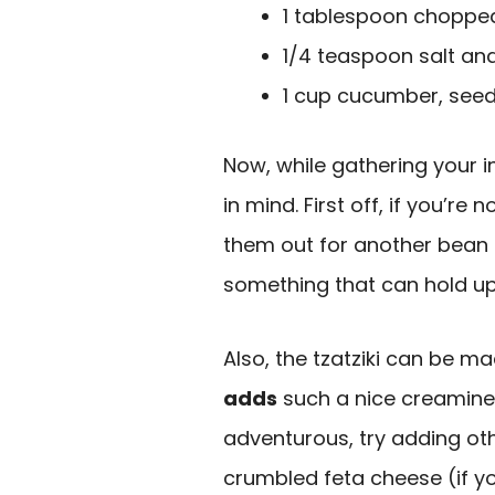
1 tablespoon chopped 
1/4 teaspoon salt an
1 cup cucumber, see
Now, while gathering your i
in mind. First off, if you’re
them out for another bean t
something that can hold up
Also, the tzatziki can be m
adds
such a nice creaminess
adventurous, try adding ot
crumbled feta cheese (if you