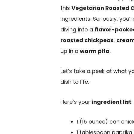
this
Vegetarian Roasted 
ingredients. Seriously, you’
diving into a
flavor-packe
roasted chickpeas
,
cream
up in a
warm pita
.
Let’s take a peek at what yo
dish to life.
Here’s your
ingredient list
:
1 (15 ounce) can chic
1 tablespoon paprika