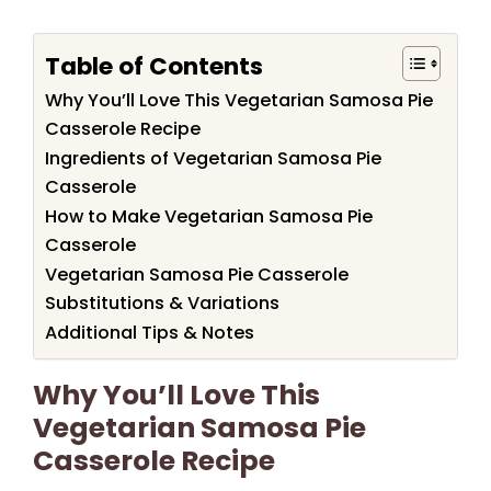
Table of Contents
Why You’ll Love This Vegetarian Samosa Pie
Casserole Recipe
Ingredients of Vegetarian Samosa Pie
Casserole
How to Make Vegetarian Samosa Pie
Casserole
Vegetarian Samosa Pie Casserole
Substitutions & Variations
Additional Tips & Notes
Why You’ll Love This
Vegetarian Samosa Pie
Casserole Recipe