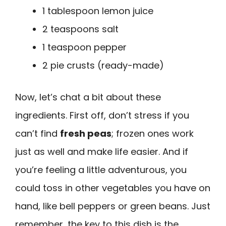
1 tablespoon lemon juice
2 teaspoons salt
1 teaspoon pepper
2 pie crusts (ready-made)
Now, let’s chat a bit about these
ingredients. First off, don’t stress if you
can’t find
fresh peas
; frozen ones work
just as well and make life easier. And if
you’re feeling a little adventurous, you
could toss in other vegetables you have on
hand, like bell peppers or green beans. Just
remember, the key to this dish is the