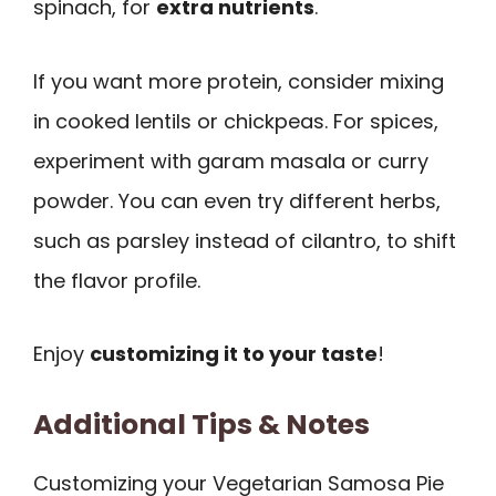
spinach, for
extra nutrients
.
If you want more protein, consider mixing
in cooked lentils or chickpeas. For spices,
experiment with garam masala or curry
powder. You can even try different herbs,
such as parsley instead of cilantro, to shift
the flavor profile.
Enjoy
customizing it to your taste
!
Additional Tips & Notes
Customizing your Vegetarian Samosa Pie