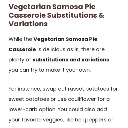
Vegetarian Samosa Pie
Casserole Substitutions &
Variations
While the
Vegetarian Samosa Pie
Casserole
is delicious as is, there are
plenty of
substitutions and variations
you can try to make it your own.
For instance, swap out russet potatoes for
sweet potatoes or use cauliflower for a
lower-carb option. You could also add
your favorite veggies, like bell peppers or