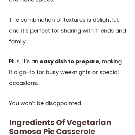
The combination of textures is delightful,
and it’s perfect for sharing with friends and
family.
Plus, it’s an
easy dish to prepare
, making
it a go-to for busy weeknights or special
occasions.
You won’t be disappointed!
Ingredients Of Vegetarian
Samosa Pie Casserole