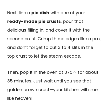
Next, line a
pie dish
with one of your
ready-made pie crusts
, pour that
delicious filling in, and cover it with the
second crust. Crimp those edges like a pro,
and don’t forget to cut 3 to 4 slits in the
top crust to let the steam escape.
Then, pop it in the oven at 375°F for about
35 minutes. Just wait until you see that
golden brown crust—your kitchen will smell
like heaven!