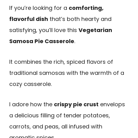
If you’re looking for a
comforting,
flavorful dish
that’s both hearty and
satisfying, you’ll love this
Vegetarian
Samosa Pie Casserole
.
It combines the rich, spiced flavors of
traditional samosas with the warmth of a
cozy casserole.
I adore how the
crispy pie crust
envelops
a delicious filling of tender potatoes,
carrots, and peas, all infused with
aromatic spices.