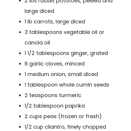
2 lbs russet potatoes, peeled and
large diced
1 lb carrots, large diced
3 tablespoons vegetable oil or
canola oil
1 1/2 tablespoons ginger, grated
6 garlic cloves, minced
1 medium onion, small diced
1 tablespoon whole cumin seeds
2 teaspoons turmeric
1/2 tablespoon paprika
2 cups peas (frozen or fresh)
1/2 cup cilantro, finely chopped