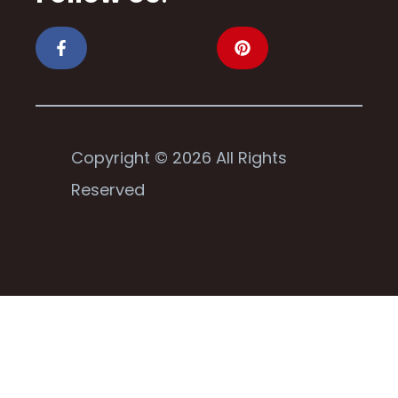
Copyright © 2026 All Rights
Reserved