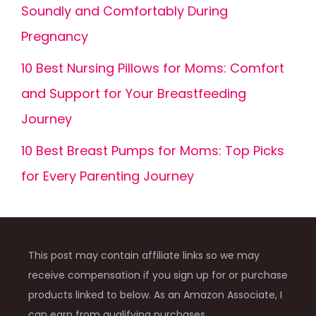
Soundly and Comfortably During
Pregnancy
10 Best Nursing Pillows for Moms: Comfort
and Support for Your Breastfeeding
Journey
10 Best Breast Pumps for Moms: Top Picks
for Every Parenting Journey
This post may contain affiliate links so we may
receive compensation if you sign up for or purchase
products linked to below. As an Amazon Associate, I
can earn from qualifying purchases.