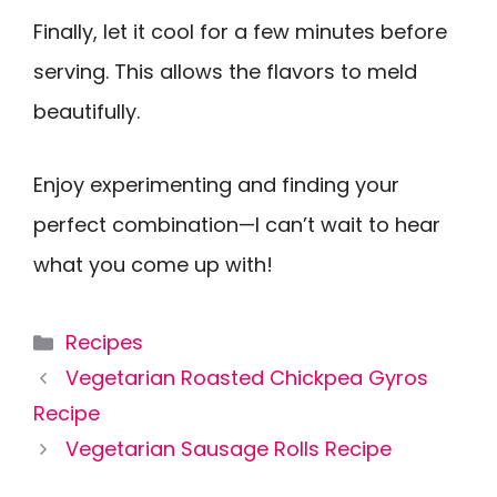
Finally, let it cool for a few minutes before
serving. This allows the flavors to meld
beautifully.
Enjoy experimenting and finding your
perfect combination—I can’t wait to hear
what you come up with!
Categories
Recipes
Vegetarian Roasted Chickpea Gyros
Recipe
Vegetarian Sausage Rolls Recipe