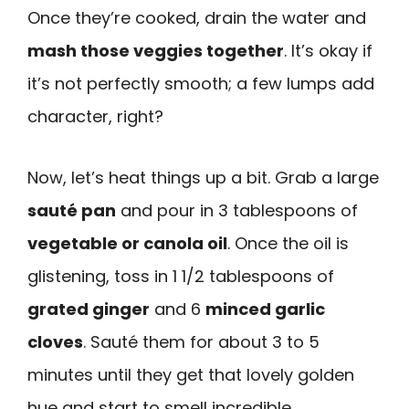
Once they’re cooked, drain the water and
mash those veggies together
. It’s okay if
it’s not perfectly smooth; a few lumps add
character, right?
Now, let’s heat things up a bit. Grab a large
sauté pan
and pour in 3 tablespoons of
vegetable or canola oil
. Once the oil is
glistening, toss in 1 1/2 tablespoons of
grated ginger
and 6
minced garlic
cloves
. Sauté them for about 3 to 5
minutes until they get that lovely golden
hue and start to smell incredible.