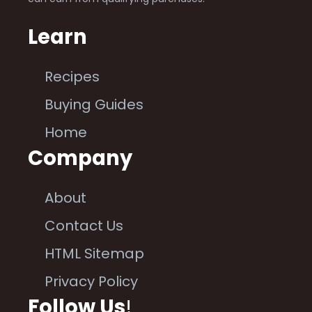
Learn
Recipes
Buying Guides
Home
Company
About
Contact Us
HTML Sitemap
Privacy Policy
Follow Us
!