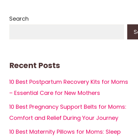
Search
S
Recent Posts
10 Best Postpartum Recovery Kits for Moms
– Essential Care for New Mothers
10 Best Pregnancy Support Belts for Moms:
Comfort and Relief During Your Journey
10 Best Maternity Pillows for Moms: Sleep