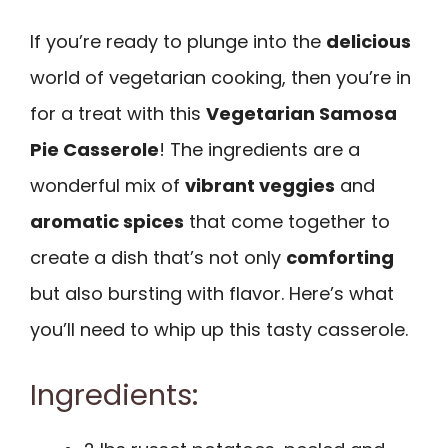
If you’re ready to plunge into the
delicious
world of vegetarian cooking, then you’re in
for a treat with this
Vegetarian Samosa
Pie Casserole
! The ingredients are a
wonderful mix of
vibrant veggies
and
aromatic spices
that come together to
create a dish that’s not only
comforting
but also bursting with flavor. Here’s what
you’ll need to whip up this tasty casserole.
Ingredients: