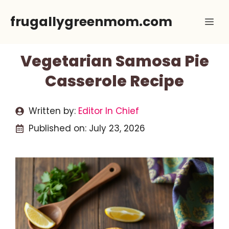
Skip
frugallygreenmom.com
Me
to
content
Vegetarian Samosa Pie
Casserole Recipe
Written by:
Editor In Chief
Published on:
July 23, 2026