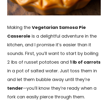
Making the
Vegetarian Samosa Pie
Casserole
is a delightful adventure in the
kitchen, and I promise it’s easier than it
sounds. First, you’ll want to start by boiling
2 lbs of russet potatoes and
1 lb of carrots
in a pot of salted water. Just toss them in
and let them bubble away until they’re
tender
—you’ll know they’re ready when a
fork can easily pierce through them.