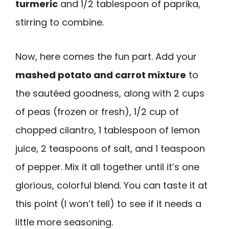
turmeric
and 1/2 tablespoon of paprika,
stirring to combine.
Now, here comes the fun part. Add your
mashed potato and carrot mixture
to
the sautéed goodness, along with 2 cups
of peas (frozen or fresh), 1/2 cup of
chopped cilantro, 1 tablespoon of lemon
juice, 2 teaspoons of salt, and 1 teaspoon
of pepper. Mix it all together until it’s one
glorious, colorful blend. You can taste it at
this point (I won’t tell) to see if it needs a
little more seasoning.