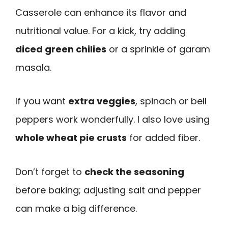
Casserole can enhance its flavor and
nutritional value. For a kick, try adding
diced green chilies
or a sprinkle of garam
masala.
If you want
extra veggies
, spinach or bell
peppers work wonderfully. I also love using
whole wheat pie crusts
for added fiber.
Don’t forget to
check the seasoning
before baking; adjusting salt and pepper
can make a big difference.