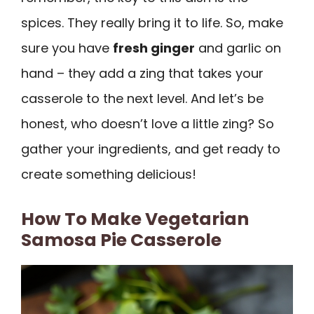
spices. They really bring it to life. So, make
sure you have
fresh ginger
and garlic on
hand – they add a zing that takes your
casserole to the next level. And let’s be
honest, who doesn’t love a little zing? So
gather your ingredients, and get ready to
create something delicious!
How To Make Vegetarian
Samosa Pie Casserole