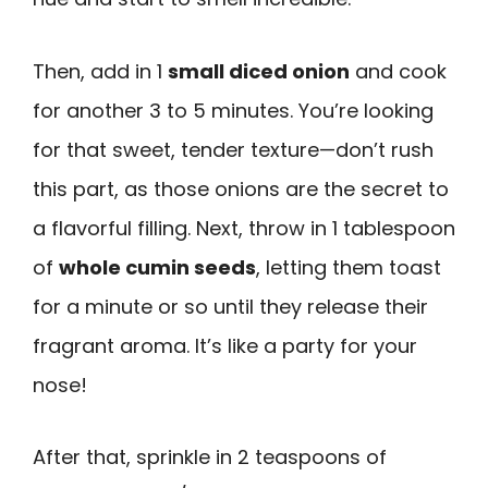
Then, add in 1
small diced onion
and cook
for another 3 to 5 minutes. You’re looking
for that sweet, tender texture—don’t rush
this part, as those onions are the secret to
a flavorful filling. Next, throw in 1 tablespoon
of
whole cumin seeds
, letting them toast
for a minute or so until they release their
fragrant aroma. It’s like a party for your
nose!
After that, sprinkle in 2 teaspoons of