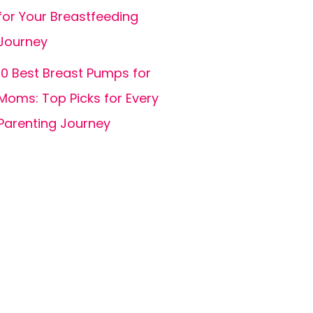
for Your Breastfeeding
Journey
10 Best Breast Pumps for
Moms: Top Picks for Every
Parenting Journey