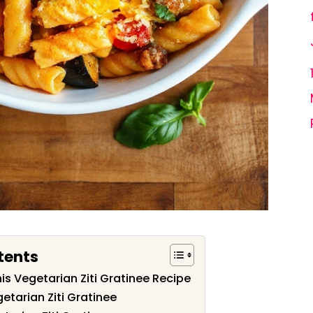
tents
is Vegetarian Ziti Gratinee Recipe
etarian Ziti Gratinee