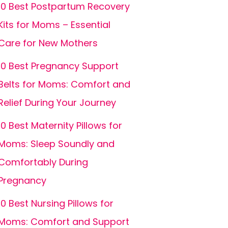
10 Best Postpartum Recovery
Kits for Moms – Essential
Care for New Mothers
10 Best Pregnancy Support
Belts for Moms: Comfort and
Relief During Your Journey
10 Best Maternity Pillows for
Moms: Sleep Soundly and
Comfortably During
Pregnancy
10 Best Nursing Pillows for
Moms: Comfort and Support