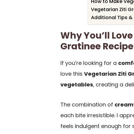
How to Make Veget
Vegetarian Ziti G
Additional Tips &
Why You’ll Love 
Gratinee Recipe
If you’re looking for a
comfo
love this
Vegetarian Ziti G
vegetables
, creating a de
The combination of
creamy
each bite irresistible. I app
feels indulgent enough for 