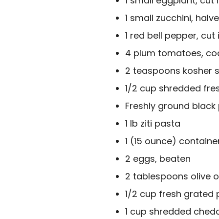
1 small eggplant, cut
1 small zucchini, halv
1 red bell pepper, cut 
4 plum tomatoes, coa
2 teaspoons kosher s
1/2 cup shredded fres
Freshly ground black
1 lb ziti pasta
1 (15 ounce) containe
2 eggs, beaten
2 tablespoons olive oi
1/2 cup fresh grate
1 cup shredded chedd