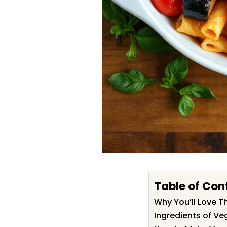
Table of Con
Why You’ll Love Th
Ingredients of Veg