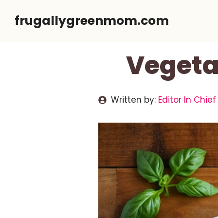
Skip
frugallygreenmom.com
to
content
Vegetar
Written by:
Editor In Chief