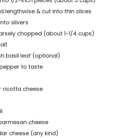
 into 1/2-inch pieces (about 3 cups)
ed lengthwise & cut into thin slices
into slivers
rsely chopped (about 1-1/4 cups)
alt
h basil leaf (optional)
 pepper to taste
r ricotta cheese
l
d parmesan cheese
ar cheese (any kind)