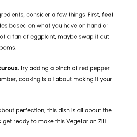
edients, consider a few things. First,
feel
les based on what you have on hand or
 not a fan of eggplant, maybe swap it out
rooms.
turous
, try adding a pinch of red pepper
mber, cooking is all about making it your
out perfection; this dish is all about the
t’s get ready to make this Vegetarian Ziti