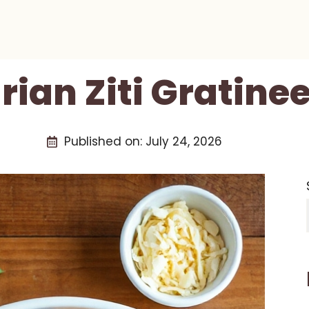
ian Ziti Gratine
Published on:
July 24, 2026