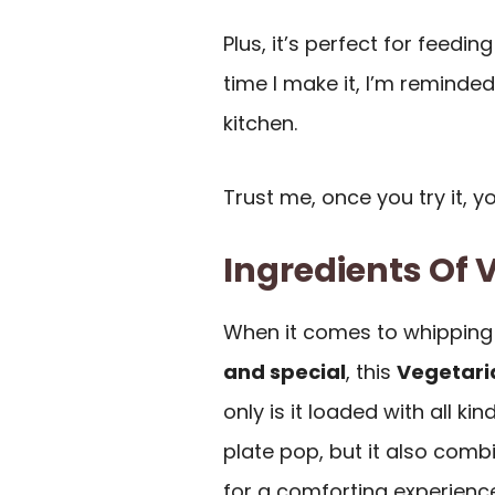
Plus, it’s perfect for feedin
time I make it, I’m reminde
kitchen.
Trust me, once you try it, y
Ingredients Of V
When it comes to whipping 
and special
, this
Vegetaria
only is it loaded with all kin
plate pop, but it also com
for a comforting experience