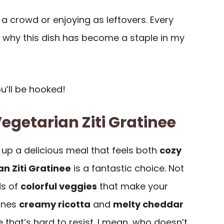
g a crowd or enjoying as leftovers. Every
d why this dish has become a staple in my
ou’ll be hooked!
egetarian Ziti Gratinee
up a delicious meal that feels both
cozy
n Ziti Gratinee
is a fantastic choice. Not
ds of
colorful veggies
that make your
bines
creamy ricotta
and
melty cheddar
 that’s hard to resist. I mean, who doesn’t