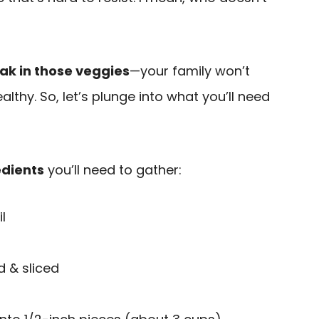
ak in those veggies
—your family won’t
lthy. So, let’s plunge into what you’ll need
edients
you’ll need to gather:
l
d & sliced