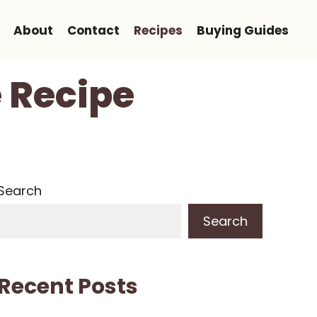
About
Contact
Recipes
Buying Guides
e Recipe
Search
Search
Recent Posts