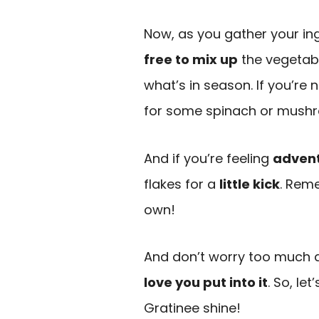
Now, as you gather your ingr
free to mix up
the vegetab
what’s in season. If you’re
for some spinach or mush
And if you’re feeling
adven
flakes for a
little kick
. Reme
own!
And don’t worry too much ab
love you put into it
. So, le
Gratinee shine!