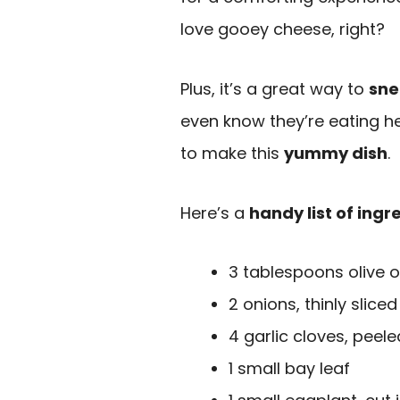
love gooey cheese, right?
Plus, it’s a great way to
sne
even know they’re eating hea
to make this
yummy dish
.
Here’s a
handy list of ingr
3 tablespoons olive oi
2 onions, thinly sliced
4 garlic cloves, peele
1 small bay leaf