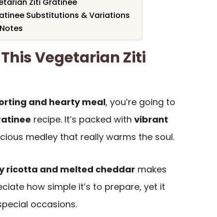
arian Ziti Gratinee
ratinee Substitutions & Variations
 Notes
This Vegetarian Ziti
rting and hearty meal
, you’re going to
ratinee
recipe. It’s packed with
vibrant
licious medley that really warms the soul.
 ricotta and melted cheddar
makes
reciate how simple it’s to prepare, yet it
special occasions.